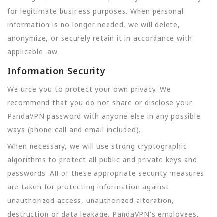
for legitimate business purposes. When personal
information is no longer needed, we will delete,
anonymize, or securely retain it in accordance with
applicable law.
Information Security
We urge you to protect your own privacy. We
recommend that you do not share or disclose your
PandaVPN password with anyone else in any possible
ways (phone call and email included).
When necessary, we will use strong cryptographic
algorithms to protect all public and private keys and
passwords. All of these appropriate security measures
are taken for protecting information against
unauthorized access, unauthorized alteration,
destruction or data leakage. PandaVPN's employees,