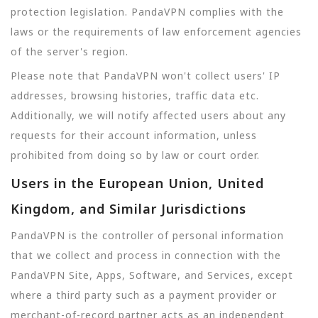
protection legislation. PandaVPN complies with the
laws or the requirements of law enforcement agencies
of the server's region.
Please note that PandaVPN won't collect users' IP
addresses, browsing histories, traffic data etc.
Additionally, we will notify affected users about any
requests for their account information, unless
prohibited from doing so by law or court order.
Users in the European Union, United
Kingdom, and Similar Jurisdictions
PandaVPN is the controller of personal information
that we collect and process in connection with the
PandaVPN Site, Apps, Software, and Services, except
where a third party such as a payment provider or
merchant-of-record partner acts as an independent