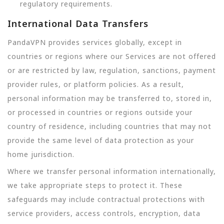
regulatory requirements.
International Data Transfers
PandaVPN provides services globally, except in
countries or regions where our Services are not offered
or are restricted by law, regulation, sanctions, payment
provider rules, or platform policies. As a result,
personal information may be transferred to, stored in,
or processed in countries or regions outside your
country of residence, including countries that may not
provide the same level of data protection as your
home jurisdiction.
Where we transfer personal information internationally,
we take appropriate steps to protect it. These
safeguards may include contractual protections with
service providers, access controls, encryption, data