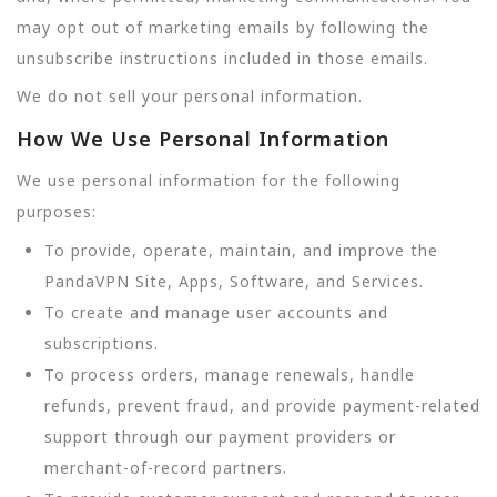
may opt out of marketing emails by following the
unsubscribe instructions included in those emails.
We do not sell your personal information.
How We Use Personal Information
We use personal information for the following
purposes:
To provide, operate, maintain, and improve the
PandaVPN Site, Apps, Software, and Services.
To create and manage user accounts and
subscriptions.
To process orders, manage renewals, handle
refunds, prevent fraud, and provide payment-related
support through our payment providers or
merchant-of-record partners.