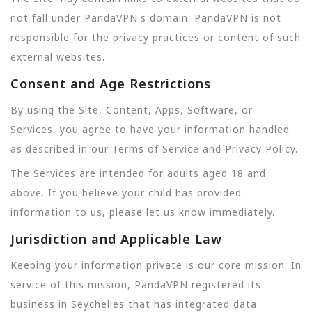
not fall under PandaVPN's domain. PandaVPN is not
responsible for the privacy practices or content of such
external websites.
Consent and Age Restrictions
By using the Site, Content, Apps, Software, or
Services, you agree to have your information handled
as described in our Terms of Service and Privacy Policy.
The Services are intended for adults aged 18 and
above. If you believe your child has provided
information to us, please let us know immediately.
Jurisdiction and Applicable Law
Keeping your information private is our core mission. In
service of this mission, PandaVPN registered its
business in Seychelles that has integrated data