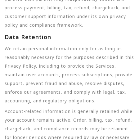
process payment, billing, tax, refund, chargeback, and
customer support information under its own privacy
policy and compliance framework.
Data Retention
We retain personal information only for as long as
reasonably necessary for the purposes described in this
Privacy Policy, including to provide the Services,
maintain user accounts, process subscriptions, provide
support, prevent fraud and abuse, resolve disputes,
enforce our agreements, and comply with legal, tax,
accounting, and regulatory obligations.
Account-related information is generally retained while
your account remains active. Order, billing, tax, refund,
chargeback, and compliance records may be retained
for longer periods where required by law or necessary