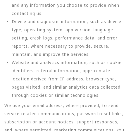
and any information you choose to provide when
contacting us.
Device and diagnostic information, such as device
type, operating system, app version, language
setting, crash logs, performance data, and error
reports, where necessary to provide, secure,
maintain, and improve the Services.
Website and analytics information, such as cookie
identifiers, referral information, approximate
location derived from IP address, browser type,
pages visited, and similar analytics data collected
through cookies or similar technologies.
We use your email address, where provided, to send
service-related communications, password reset links,
subscription or account notices, support responses,
and, where permitted, marketing communications. You