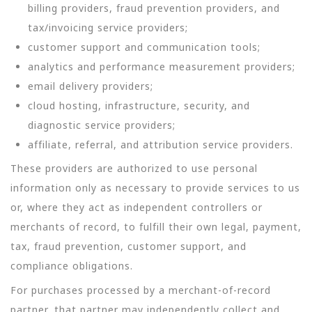
billing providers, fraud prevention providers, and
tax/invoicing service providers;
customer support and communication tools;
analytics and performance measurement providers;
email delivery providers;
cloud hosting, infrastructure, security, and
diagnostic service providers;
affiliate, referral, and attribution service providers.
These providers are authorized to use personal
information only as necessary to provide services to us
or, where they act as independent controllers or
merchants of record, to fulfill their own legal, payment,
tax, fraud prevention, customer support, and
compliance obligations.
For purchases processed by a merchant-of-record
partner, that partner may independently collect and