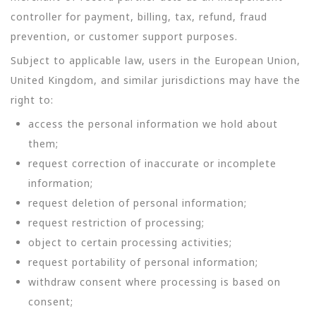
controller for payment, billing, tax, refund, fraud
prevention, or customer support purposes.
Subject to applicable law, users in the European Union,
United Kingdom, and similar jurisdictions may have the
right to:
access the personal information we hold about
them;
request correction of inaccurate or incomplete
information;
request deletion of personal information;
request restriction of processing;
object to certain processing activities;
request portability of personal information;
withdraw consent where processing is based on
consent;