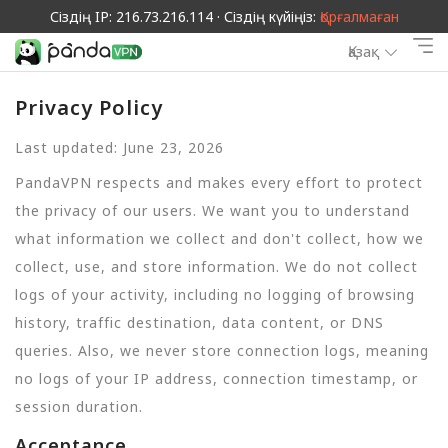
Сіздің IP: 216.73.216.114 · Сіздің күйіңіз:
Қорғалмаған
Қазақ
Privacy Policy
Last updated: June 23, 2026
PandaVPN respects and makes every effort to protect
the privacy of our users. We want you to understand
what information we collect and don't collect, how we
collect, use, and store information. We do not collect
logs of your activity, including no logging of browsing
history, traffic destination, data content, or DNS
queries. Also, we never store connection logs, meaning
no logs of your IP address, connection timestamp, or
session duration.
Acceptance