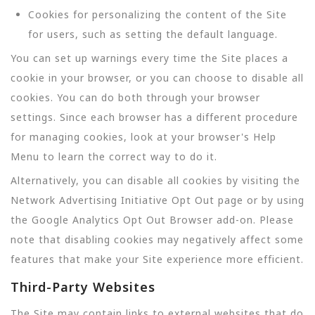
Cookies for personalizing the content of the Site
for users, such as setting the default language.
You can set up warnings every time the Site places a
cookie in your browser, or you can choose to disable all
cookies. You can do both through your browser
settings. Since each browser has a different procedure
for managing cookies, look at your browser's Help
Menu to learn the correct way to do it.
Alternatively, you can disable all cookies by visiting the
Network Advertising Initiative Opt Out page or by using
the Google Analytics Opt Out Browser add-on. Please
note that disabling cookies may negatively affect some
features that make your Site experience more efficient.
Third-Party Websites
The Site may contain links to external websites that do