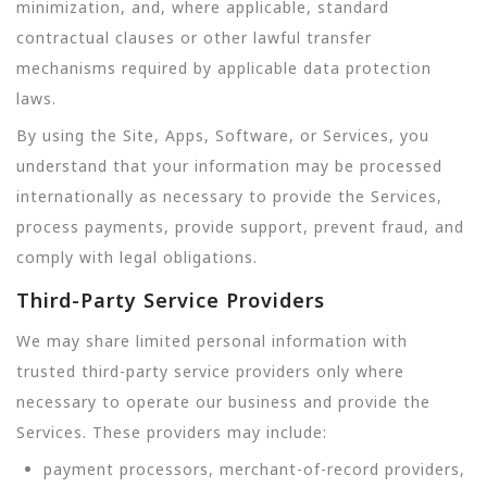
minimization, and, where applicable, standard
contractual clauses or other lawful transfer
mechanisms required by applicable data protection
laws.
By using the Site, Apps, Software, or Services, you
understand that your information may be processed
internationally as necessary to provide the Services,
process payments, provide support, prevent fraud, and
comply with legal obligations.
Third-Party Service Providers
We may share limited personal information with
trusted third-party service providers only where
necessary to operate our business and provide the
Services. These providers may include:
payment processors, merchant-of-record providers,