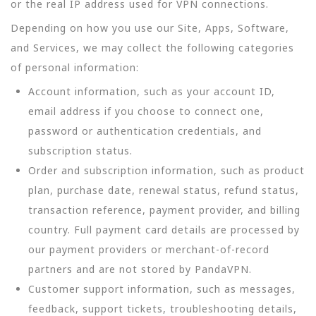
or the real IP address used for VPN connections.
Depending on how you use our Site, Apps, Software,
and Services, we may collect the following categories
of personal information:
Account information, such as your account ID,
email address if you choose to connect one,
password or authentication credentials, and
subscription status.
Order and subscription information, such as product
plan, purchase date, renewal status, refund status,
transaction reference, payment provider, and billing
country. Full payment card details are processed by
our payment providers or merchant-of-record
partners and are not stored by PandaVPN.
Customer support information, such as messages,
feedback, support tickets, troubleshooting details,