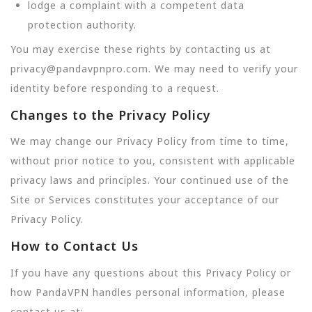
lodge a complaint with a competent data
protection authority.
You may exercise these rights by contacting us at
privacy@pandavpnpro.com. We may need to verify your
identity before responding to a request.
Changes to the Privacy Policy
We may change our Privacy Policy from time to time,
without prior notice to you, consistent with applicable
privacy laws and principles. Your continued use of the
Site or Services constitutes your acceptance of our
Privacy Policy.
How to Contact Us
If you have any questions about this Privacy Policy or
how PandaVPN handles personal information, please
contact us at: