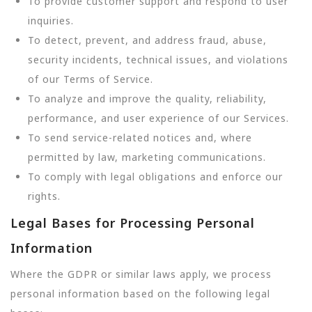
To provide customer support and respond to user
inquiries.
To detect, prevent, and address fraud, abuse,
security incidents, technical issues, and violations
of our Terms of Service.
To analyze and improve the quality, reliability,
performance, and user experience of our Services.
To send service-related notices and, where
permitted by law, marketing communications.
To comply with legal obligations and enforce our
rights.
Legal Bases for Processing Personal
Information
Where the GDPR or similar laws apply, we process
personal information based on the following legal