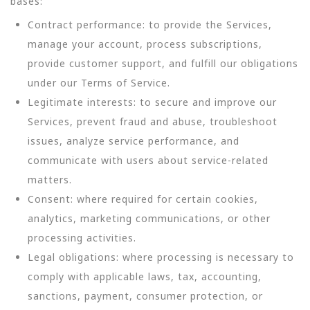
bases:
Contract performance: to provide the Services,
manage your account, process subscriptions,
provide customer support, and fulfill our obligations
under our Terms of Service.
Legitimate interests: to secure and improve our
Services, prevent fraud and abuse, troubleshoot
issues, analyze service performance, and
communicate with users about service-related
matters.
Consent: where required for certain cookies,
analytics, marketing communications, or other
processing activities.
Legal obligations: where processing is necessary to
comply with applicable laws, tax, accounting,
sanctions, payment, consumer protection, or