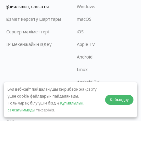
Құпиялылық саясаты
Windows
Қызмет көрсету шарттары
macOS
Сервер мәліметтері
iOS
IP мекенжайын іздеу
Apple TV
Android
Linux
Android TV
Бұл веб-сайт пайдаланушы тәжірибесін жақсарту
Көмек орталығы
Ынтымақтастық
үшін cookie файлдарын пайдаланады.
Қабылдау
Толығырақ білу үшін біздің
Құпиялылық
panda7x24@gmail.com
Серіктес болу
саясатымызды
тексеріңіз.
FAQ
Төлем әдісі