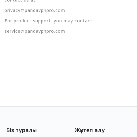
privacy@pandavpnpro.com
For product support, you may contact:
service@pandavpnpro.com
Біз туралы
Жүктеп алу