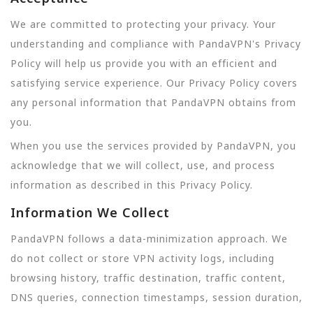
We are committed to protecting your privacy. Your
understanding and compliance with PandaVPN's Privacy
Policy will help us provide you with an efficient and
satisfying service experience. Our Privacy Policy covers
any personal information that PandaVPN obtains from
you.
When you use the services provided by PandaVPN, you
acknowledge that we will collect, use, and process
information as described in this Privacy Policy.
Information We Collect
PandaVPN follows a data-minimization approach. We
do not collect or store VPN activity logs, including
browsing history, traffic destination, traffic content,
DNS queries, connection timestamps, session duration,