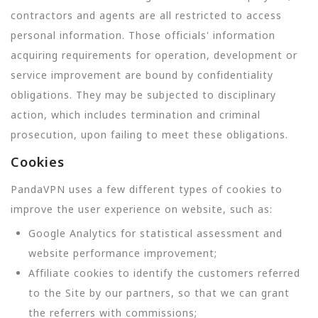
contractors and agents are all restricted to access
personal information. Those officials' information
acquiring requirements for operation, development or
service improvement are bound by confidentiality
obligations. They may be subjected to disciplinary
action, which includes termination and criminal
prosecution, upon failing to meet these obligations.
Cookies
PandaVPN uses a few different types of cookies to
improve the user experience on website, such as:
Google Analytics for statistical assessment and
website performance improvement;
Affiliate cookies to identify the customers referred
to the Site by our partners, so that we can grant
the referrers with commissions;