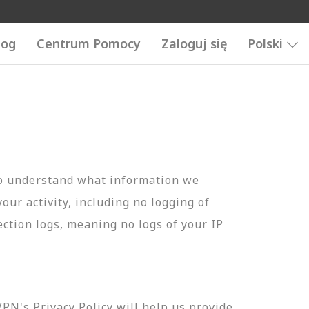
log
Centrum Pomocy
Zaloguj się
Polski
to understand what information we
your activity, including no logging of
ection logs, meaning no logs of your IP
N's Privacy Policy will help us provide