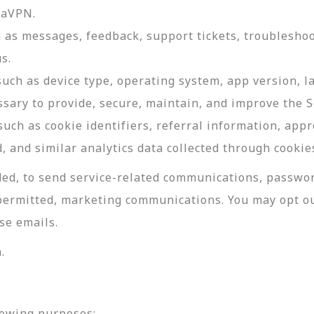
daVPN.
as messages, feedback, support tickets, troubleshoo
s.
such as device type, operating system, app version, 
ssary to provide, secure, maintain, and improve the S
uch as cookie identifiers, referral information, app
, and similar analytics data collected through cookie
ed, to send service-related communications, password
permitted, marketing communications. You may opt ou
se emails.
.
lowing purposes: