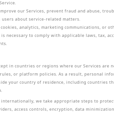
Service.
 improve our Services, prevent fraud and abuse, troub
users about service-related matters.
cookies, analytics, marketing communications, or oth
 is necessary to comply with applicable laws, tax, a
nts.
ept in countries or regions where our Services are no
ules, or platform policies. As a result, personal inf
side your country of residence, including countries t
n.
internationally, we take appropriate steps to protec
viders, access controls, encryption, data minimizatio