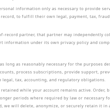
rsonal information only as necessary to provide servi
record, to fulfill their own legal, payment, tax, fra
-record partner, that partner may independently coll
t information under its own privacy policy and com
as long as reasonably necessary for the purposes desc
ccounts, process subscriptions, provide support, prev
legal, tax, accounting, and regulatory obligations.
retained while your account remains active. Order, bi
longer periods where required by law or necessary f
, we will delete, anonymize, or securely retain it in