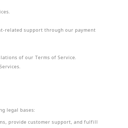
ices.
nt-related support through our payment
olations of our Terms of Service.
Services.
.
ng legal bases:
ns, provide customer support, and fulfill