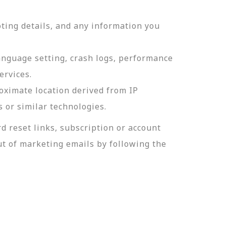
ting details, and any information you
language setting, crash logs, performance
ervices.
roximate location derived from IP
s or similar technologies.
 reset links, subscription or account
t of marketing emails by following the