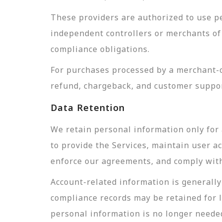
These providers are authorized to use pe
independent controllers or merchants of 
compliance obligations.
For purchases processed by a merchant-of
refund, chargeback, and customer suppor
Data Retention
We retain personal information only for 
to provide the Services, maintain user a
enforce our agreements, and comply with 
Account-related information is generally 
compliance records may be retained for 
personal information is no longer needed