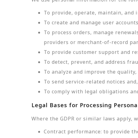
To provide, operate, maintain, and 
To create and manage user accounts
To process orders, manage renewals
providers or merchant-of-record par
To provide customer support and res
To detect, prevent, and address frau
To analyze and improve the quality, 
To send service-related notices an
To comply with legal obligations and
Legal Bases for Processing Persona
Where the GDPR or similar laws apply, w
Contract performance: to provide th