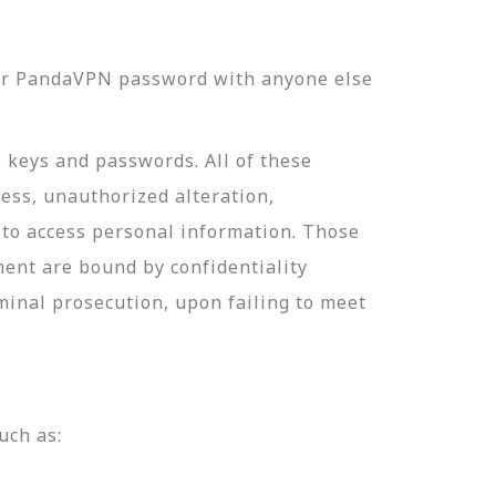
our PandaVPN password with anyone else
e keys and passwords. All of these
ess, unauthorized alteration,
 to access personal information. Those
ment are bound by confidentiality
minal prosecution, upon failing to meet
uch as: