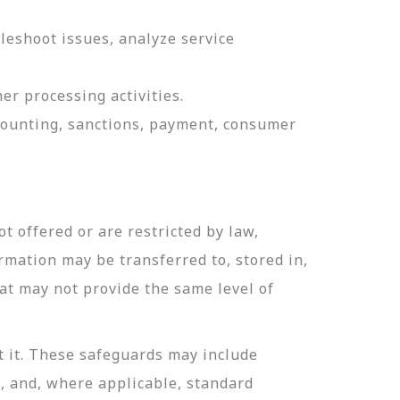
leshoot issues, analyze service
er processing activities.
ccounting, sanctions, payment, consumer
t offered or are restricted by law,
ormation may be transferred to, stored in,
hat may not provide the same level of
t it. These safeguards may include
n, and, where applicable, standard