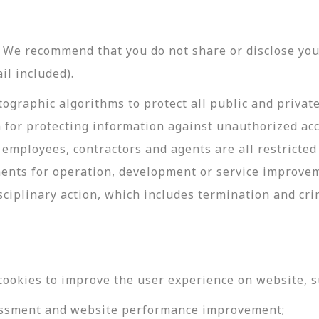
y. We recommend that you do not share or disclose y
il included).
ographic algorithms to protect all public and privat
 for protecting information against unauthorized acc
employees, contractors and agents are all restricted
ments for operation, development or service improve
sciplinary action, which includes termination and cri
cookies to improve the user experience on website, s
ssessment and website performance improvement;