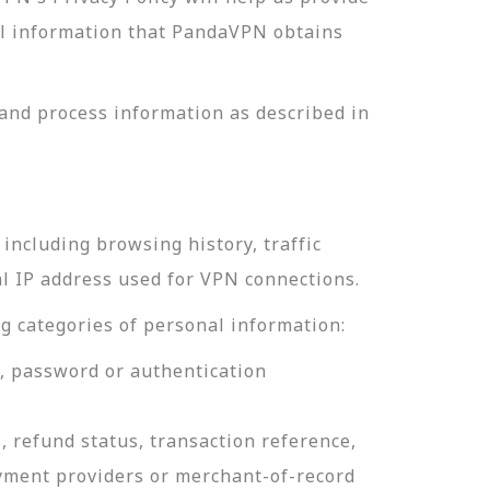
nal information that PandaVPN obtains
and process information as described in
including browsing history, traffic
al IP address used for VPN connections.
g categories of personal information:
e, password or authentication
, refund status, transaction reference,
ayment providers or merchant-of-record