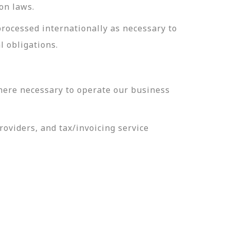
on laws.
processed internationally as necessary to
l obligations.
here necessary to operate our business
oviders, and tax/invoicing service