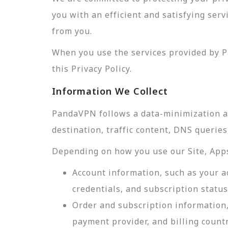
you with an efficient and satisfying ser
from you.
When you use the services provided by P
this Privacy Policy.
Information We Collect
PandaVPN follows a data-minimization app
destination, traffic content, DNS querie
Depending on how you use our Site, Apps,
Account information, such as your a
credentials, and subscription status
Order and subscription information,
payment provider, and billing count