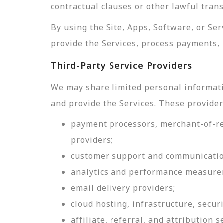
contractual clauses or other lawful tran
By using the Site, Apps, Software, or Se
provide the Services, process payments, 
Third-Party Service Providers
We may share limited personal informati
and provide the Services. These provider
payment processors, merchant-of-rec
providers;
customer support and communicatio
analytics and performance measure
email delivery providers;
cloud hosting, infrastructure, securi
affiliate, referral, and attribution s