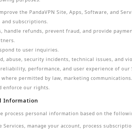
improve the PandaVPN Site, Apps, Software, and Serv
 and subscriptions.
, handle refunds, prevent fraud, and provide payme
tners.
pond to user inquiries.
d, abuse, security incidents, technical issues, and vi
reliability, performance, and user experience of our 
d, where permitted by law, marketing communications
 enforce our rights.
l Information
e process personal information based on the followi
e Services, manage your account, process subscriptio