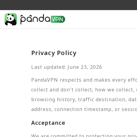
Privacy Policy
Last updated: June 23, 2026
PandaVPN respects and makes every effor
collect and don't collect, how we collect,
browsing history, traffic destination, da
address, connection timestamp, or sessi
Acceptance
We are committed to protecting your pri