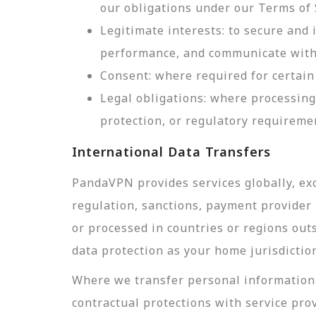
our obligations under our Terms of 
Legitimate interests: to secure and
performance, and communicate with 
Consent: where required for certain 
Legal obligations: where processing
protection, or regulatory requireme
International Data Transfers
PandaVPN provides services globally, exc
regulation, sanctions, payment provider r
or processed in countries or regions out
data protection as your home jurisdictio
Where we transfer personal information 
contractual protections with service pro