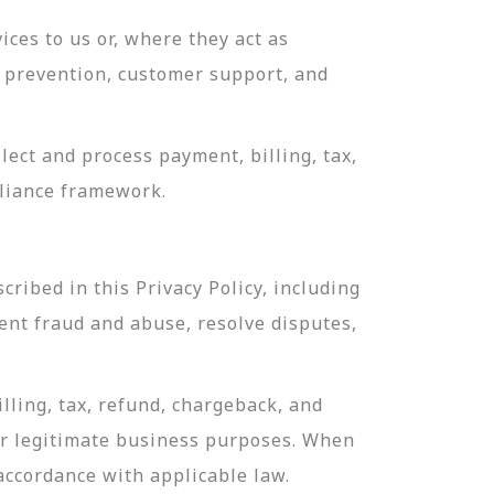
ces to us or, where they act as
ud prevention, customer support, and
ect and process payment, billing, tax,
pliance framework.
ribed in this Privacy Policy, including
ent fraud and abuse, resolve disputes,
lling, tax, refund, chargeback, and
or legitimate business purposes. When
 accordance with applicable law.