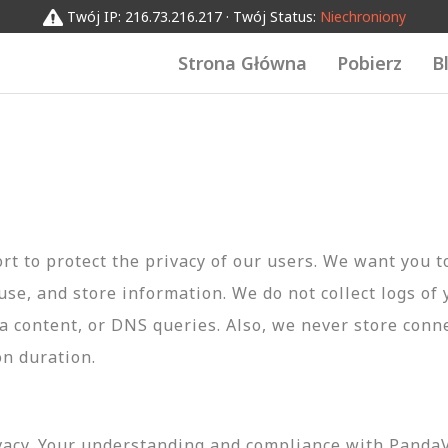
Twój IP: 216.73.216.217 · Twój Status:
Niechroniony
Strona Główna
Pobierz
B
t to protect the privacy of our users. We want you 
 use, and store information. We do not collect logs of 
ta content, or DNS queries. Also, we never store conn
on duration.
vacy. Your understanding and compliance with PandaVP