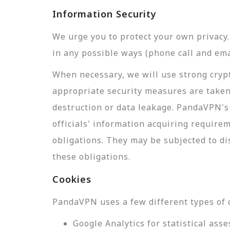
Information Security
We urge you to protect your own privac
in any possible ways (phone call and ema
When necessary, we will use strong crypt
appropriate security measures are taken
destruction or data leakage. PandaVPN's 
officials' information acquiring require
obligations. They may be subjected to di
these obligations.
Cookies
PandaVPN uses a few different types of 
Google Analytics for statistical a