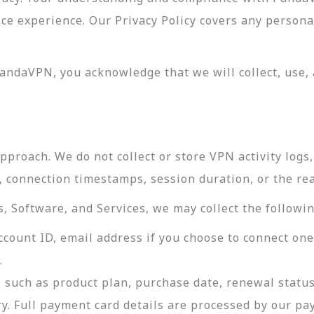
vice experience. Our Privacy Policy covers any perso
andaVPN, you acknowledge that we will collect, use, 
roach. We do not collect or store VPN activity logs, 
s, connection timestamps, session duration, or the re
 Software, and Services, we may collect the followin
ccount ID, email address if you choose to connect on
.
 such as product plan, purchase date, renewal status
ry. Full payment card details are processed by our p