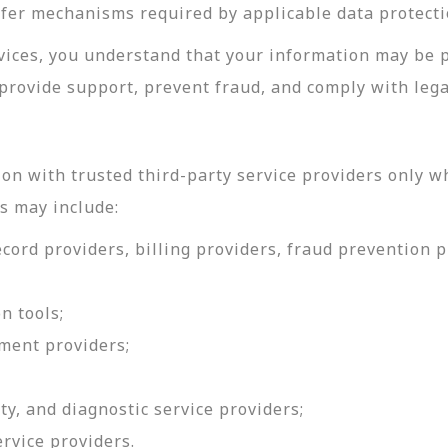
sfer mechanisms required by applicable data protecti
rvices, you understand that your information may be 
provide support, prevent fraud, and comply with lega
on with trusted third-party service providers only w
s may include:
ord providers, billing providers, fraud prevention pr
n tools;
ment providers;
ty, and diagnostic service providers;
ervice providers.