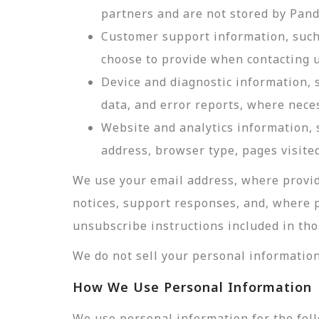
partners and are not stored by Pan
Customer support information, such 
choose to provide when contacting u
Device and diagnostic information, 
data, and error reports, where nece
Website and analytics information, s
address, browser type, pages visited
We use your email address, where provid
notices, support responses, and, where 
unsubscribe instructions included in tho
We do not sell your personal information
How We Use Personal Information
We use personal information for the fol