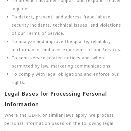
To provide customer support and respond to user
inquiries.
To detect, prevent, and address fraud, abuse,
security incidents, technical issues, and violations
of our Terms of Service.
To analyze and improve the quality, reliability,
performance, and user experience of our Services.
To send service-related notices and, where
permitted by law, marketing communications.
To comply with legal obligations and enforce our
rights.
Legal Bases for Processing Personal
Information
Where the GDPR or similar laws apply, we process
personal information based on the following legal