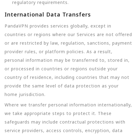
regulatory requirements.
International Data Transfers
PandaVPN provides services globally, except in
countries or regions where our Services are not offered
or are restricted by law, regulation, sanctions, payment
provider rules, or platform policies. As a result,
personal information may be transferred to, stored in,
or processed in countries or regions outside your
country of residence, including countries that may not
provide the same level of data protection as your
home jurisdiction.
Where we transfer personal information internationally,
we take appropriate steps to protect it. These
safeguards may include contractual protections with
service providers, access controls, encryption, data