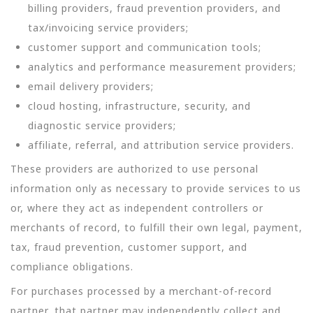
billing providers, fraud prevention providers, and
tax/invoicing service providers;
customer support and communication tools;
analytics and performance measurement providers;
email delivery providers;
cloud hosting, infrastructure, security, and
diagnostic service providers;
affiliate, referral, and attribution service providers.
These providers are authorized to use personal
information only as necessary to provide services to us
or, where they act as independent controllers or
merchants of record, to fulfill their own legal, payment,
tax, fraud prevention, customer support, and
compliance obligations.
For purchases processed by a merchant-of-record
partner, that partner may independently collect and