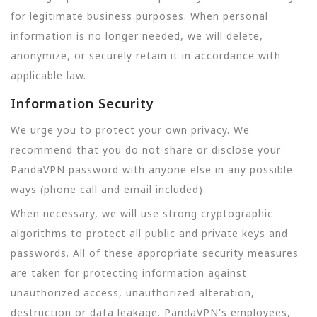
for legitimate business purposes. When personal
information is no longer needed, we will delete,
anonymize, or securely retain it in accordance with
applicable law.
Information Security
We urge you to protect your own privacy. We
recommend that you do not share or disclose your
PandaVPN password with anyone else in any possible
ways (phone call and email included).
When necessary, we will use strong cryptographic
algorithms to protect all public and private keys and
passwords. All of these appropriate security measures
are taken for protecting information against
unauthorized access, unauthorized alteration,
destruction or data leakage. PandaVPN's employees,