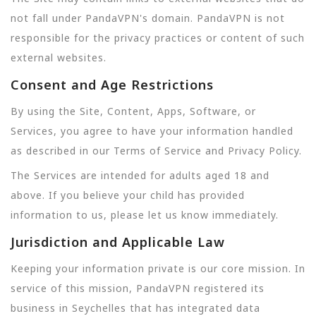
not fall under PandaVPN's domain. PandaVPN is not
responsible for the privacy practices or content of such
external websites.
Consent and Age Restrictions
By using the Site, Content, Apps, Software, or
Services, you agree to have your information handled
as described in our Terms of Service and Privacy Policy.
The Services are intended for adults aged 18 and
above. If you believe your child has provided
information to us, please let us know immediately.
Jurisdiction and Applicable Law
Keeping your information private is our core mission. In
service of this mission, PandaVPN registered its
business in Seychelles that has integrated data