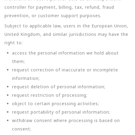
controller for payment, billing, tax, refund, fraud
prevention, or customer support purposes.
Subject to applicable law, users in the European Union,
United Kingdom, and similar jurisdictions may have the
right to:
access the personal information we hold about
them;
request correction of inaccurate or incomplete
information;
request deletion of personal information;
request restriction of processing;
object to certain processing activities;
request portability of personal information;
withdraw consent where processing is based on
consent;