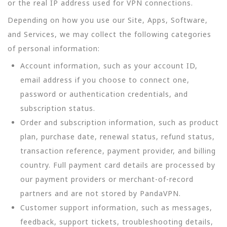
or the real IP address used for VPN connections.
Depending on how you use our Site, Apps, Software,
and Services, we may collect the following categories
of personal information:
Account information, such as your account ID,
email address if you choose to connect one,
password or authentication credentials, and
subscription status.
Order and subscription information, such as product
plan, purchase date, renewal status, refund status,
transaction reference, payment provider, and billing
country. Full payment card details are processed by
our payment providers or merchant-of-record
partners and are not stored by PandaVPN.
Customer support information, such as messages,
feedback, support tickets, troubleshooting details,