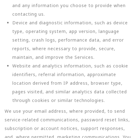
and any information you choose to provide when
contacting us.
Device and diagnostic information, such as device
type, operating system, app version, language
setting, crash logs, performance data, and error
reports, where necessary to provide, secure,
maintain, and improve the Services.
Website and analytics information, such as cookie
identifiers, referral information, approximate
location derived from IP address, browser type,
pages visited, and similar analytics data collected
through cookies or similar technologies.
We use your email address, where provided, to send
service-related communications, password reset links,
subscription or account notices, support responses,
and, where permitted, marketing communications. You