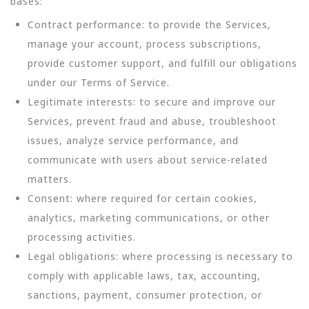
bases:
Contract performance: to provide the Services,
manage your account, process subscriptions,
provide customer support, and fulfill our obligations
under our Terms of Service.
Legitimate interests: to secure and improve our
Services, prevent fraud and abuse, troubleshoot
issues, analyze service performance, and
communicate with users about service-related
matters.
Consent: where required for certain cookies,
analytics, marketing communications, or other
processing activities.
Legal obligations: where processing is necessary to
comply with applicable laws, tax, accounting,
sanctions, payment, consumer protection, or