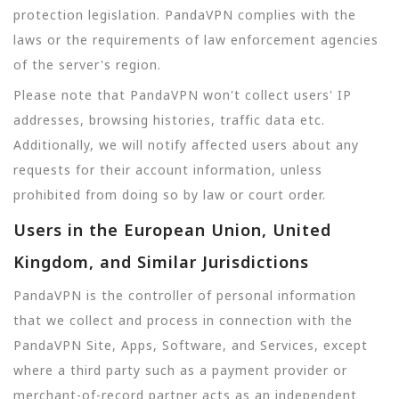
protection legislation. PandaVPN complies with the
laws or the requirements of law enforcement agencies
of the server's region.
Please note that PandaVPN won't collect users' IP
addresses, browsing histories, traffic data etc.
Additionally, we will notify affected users about any
requests for their account information, unless
prohibited from doing so by law or court order.
Users in the European Union, United
Kingdom, and Similar Jurisdictions
PandaVPN is the controller of personal information
that we collect and process in connection with the
PandaVPN Site, Apps, Software, and Services, except
where a third party such as a payment provider or
merchant-of-record partner acts as an independent