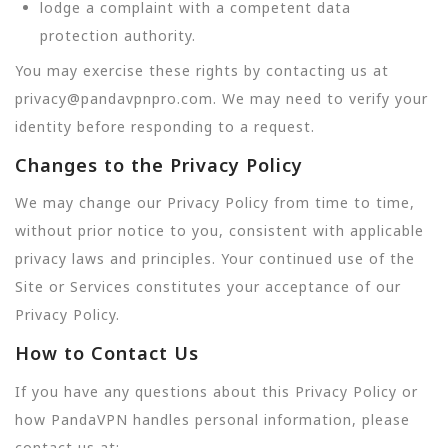
lodge a complaint with a competent data
protection authority.
You may exercise these rights by contacting us at
privacy@pandavpnpro.com. We may need to verify your
identity before responding to a request.
Changes to the Privacy Policy
We may change our Privacy Policy from time to time,
without prior notice to you, consistent with applicable
privacy laws and principles. Your continued use of the
Site or Services constitutes your acceptance of our
Privacy Policy.
How to Contact Us
If you have any questions about this Privacy Policy or
how PandaVPN handles personal information, please
contact us at: