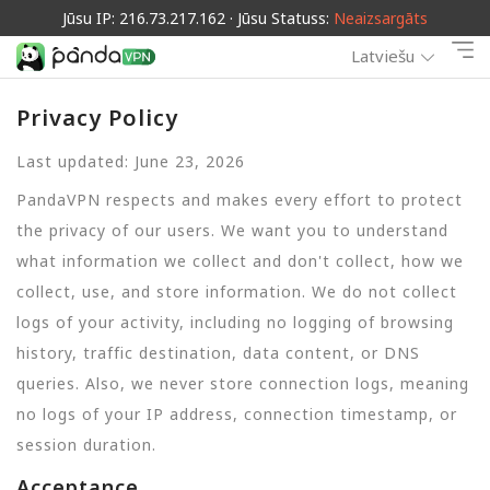
Jūsu IP: 216.73.217.162 · Jūsu Statuss:
Neaizsargāts
Latviešu
Privacy Policy
Last updated: June 23, 2026
PandaVPN respects and makes every effort to protect
the privacy of our users. We want you to understand
what information we collect and don't collect, how we
collect, use, and store information. We do not collect
logs of your activity, including no logging of browsing
history, traffic destination, data content, or DNS
queries. Also, we never store connection logs, meaning
no logs of your IP address, connection timestamp, or
session duration.
Acceptance