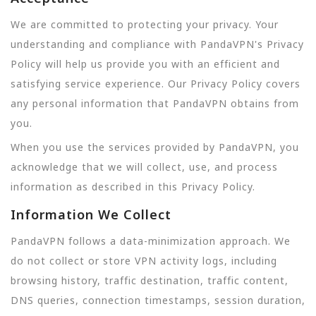
We are committed to protecting your privacy. Your
understanding and compliance with PandaVPN's Privacy
Policy will help us provide you with an efficient and
satisfying service experience. Our Privacy Policy covers
any personal information that PandaVPN obtains from
you.
When you use the services provided by PandaVPN, you
acknowledge that we will collect, use, and process
information as described in this Privacy Policy.
Information We Collect
PandaVPN follows a data-minimization approach. We
do not collect or store VPN activity logs, including
browsing history, traffic destination, traffic content,
DNS queries, connection timestamps, session duration,