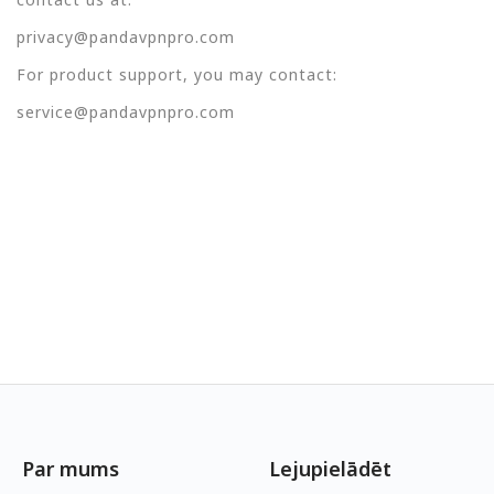
privacy@pandavpnpro.com
For product support, you may contact:
service@pandavpnpro.com
Par mums
Lejupielādēt