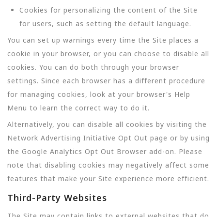
Cookies for personalizing the content of the Site
for users, such as setting the default language.
You can set up warnings every time the Site places a
cookie in your browser, or you can choose to disable all
cookies. You can do both through your browser
settings. Since each browser has a different procedure
for managing cookies, look at your browser's Help
Menu to learn the correct way to do it.
Alternatively, you can disable all cookies by visiting the
Network Advertising Initiative Opt Out page or by using
the Google Analytics Opt Out Browser add-on. Please
note that disabling cookies may negatively affect some
features that make your Site experience more efficient.
Third-Party Websites
The Site may contain links to external websites that do