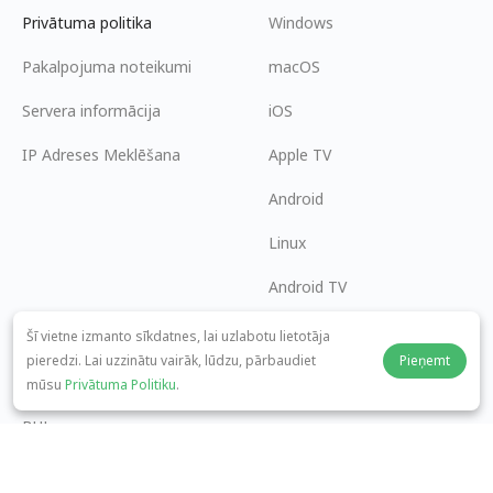
Privātuma politika
Windows
Pakalpojuma noteikumi
macOS
Servera informācija
iOS
IP Adreses Meklēšana
Apple TV
Android
Linux
Android TV
Palīdzības centrs
Sadarbība
Šī vietne izmanto sīkdatnes, lai uzlabotu lietotāja
pieredzi. Lai uzzinātu vairāk, lūdzu, pārbaudiet
Pieņemt
panda7x24@gmail.com
Kļūt par partneri
mūsu
Privātuma Politiku
.
BUJ
Maksājuma metode