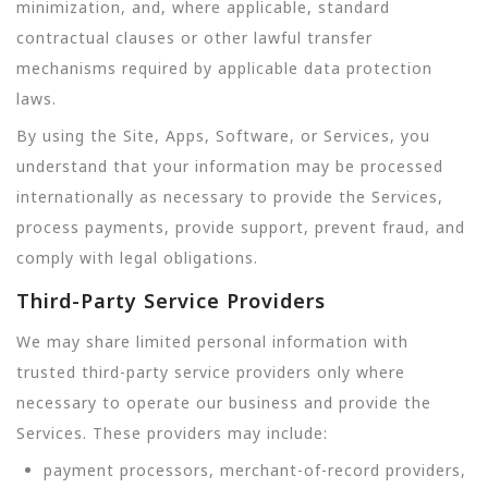
minimization, and, where applicable, standard
contractual clauses or other lawful transfer
mechanisms required by applicable data protection
laws.
By using the Site, Apps, Software, or Services, you
understand that your information may be processed
internationally as necessary to provide the Services,
process payments, provide support, prevent fraud, and
comply with legal obligations.
Third-Party Service Providers
We may share limited personal information with
trusted third-party service providers only where
necessary to operate our business and provide the
Services. These providers may include:
payment processors, merchant-of-record providers,