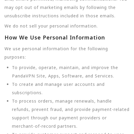
may opt out of marketing emails by following the
unsubscribe instructions included in those emails.
We do not sell your personal information.
How We Use Personal Information
We use personal information for the following
purposes:
To provide, operate, maintain, and improve the
PandaVPN Site, Apps, Software, and Services.
To create and manage user accounts and
subscriptions.
To process orders, manage renewals, handle
refunds, prevent fraud, and provide payment-related
support through our payment providers or
merchant-of-record partners.