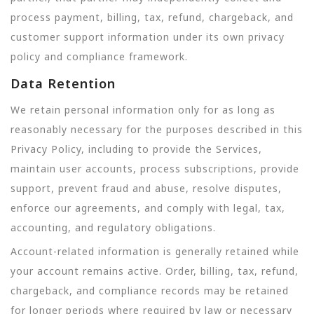
process payment, billing, tax, refund, chargeback, and
customer support information under its own privacy
policy and compliance framework.
Data Retention
We retain personal information only for as long as
reasonably necessary for the purposes described in this
Privacy Policy, including to provide the Services,
maintain user accounts, process subscriptions, provide
support, prevent fraud and abuse, resolve disputes,
enforce our agreements, and comply with legal, tax,
accounting, and regulatory obligations.
Account-related information is generally retained while
your account remains active. Order, billing, tax, refund,
chargeback, and compliance records may be retained
for longer periods where required by law or necessary