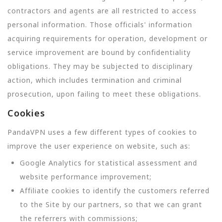
contractors and agents are all restricted to access
personal information. Those officials' information
acquiring requirements for operation, development or
service improvement are bound by confidentiality
obligations. They may be subjected to disciplinary
action, which includes termination and criminal
prosecution, upon failing to meet these obligations.
Cookies
PandaVPN uses a few different types of cookies to
improve the user experience on website, such as:
Google Analytics for statistical assessment and
website performance improvement;
Affiliate cookies to identify the customers referred
to the Site by our partners, so that we can grant
the referrers with commissions;