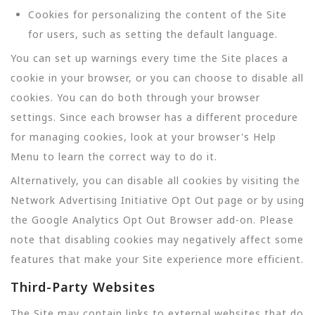
Cookies for personalizing the content of the Site
for users, such as setting the default language.
You can set up warnings every time the Site places a
cookie in your browser, or you can choose to disable all
cookies. You can do both through your browser
settings. Since each browser has a different procedure
for managing cookies, look at your browser's Help
Menu to learn the correct way to do it.
Alternatively, you can disable all cookies by visiting the
Network Advertising Initiative Opt Out page or by using
the Google Analytics Opt Out Browser add-on. Please
note that disabling cookies may negatively affect some
features that make your Site experience more efficient.
Third-Party Websites
The Site may contain links to external websites that do