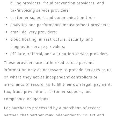
billing providers, fraud prevention providers, and
tax/invoicing service providers;
customer support and communication tools;
analytics and performance measurement providers;
email delivery providers;
cloud hosting, infrastructure, security, and
diagnostic service providers;
affiliate, referral, and attribution service providers.
These providers are authorized to use personal
information only as necessary to provide services to us
or, where they act as independent controllers or
merchants of record, to fulfill their own legal, payment,
tax, fraud prevention, customer support, and
compliance obligations.
For purchases processed by a merchant-of-record
partner, that partner may independently collect and