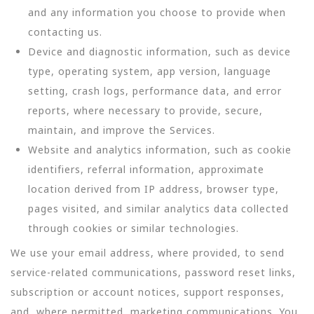
and any information you choose to provide when
contacting us.
Device and diagnostic information, such as device
type, operating system, app version, language
setting, crash logs, performance data, and error
reports, where necessary to provide, secure,
maintain, and improve the Services.
Website and analytics information, such as cookie
identifiers, referral information, approximate
location derived from IP address, browser type,
pages visited, and similar analytics data collected
through cookies or similar technologies.
We use your email address, where provided, to send
service-related communications, password reset links,
subscription or account notices, support responses,
and, where permitted, marketing communications. You