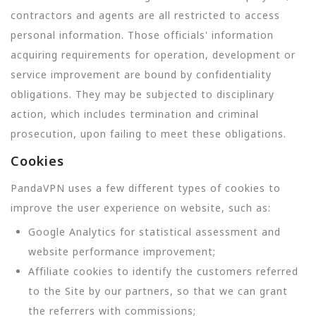
contractors and agents are all restricted to access
personal information. Those officials' information
acquiring requirements for operation, development or
service improvement are bound by confidentiality
obligations. They may be subjected to disciplinary
action, which includes termination and criminal
prosecution, upon failing to meet these obligations.
Cookies
PandaVPN uses a few different types of cookies to
improve the user experience on website, such as:
Google Analytics for statistical assessment and
website performance improvement;
Affiliate cookies to identify the customers referred
to the Site by our partners, so that we can grant
the referrers with commissions;