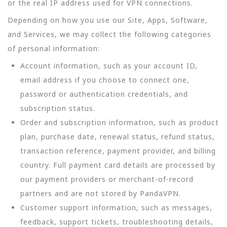
or the real IP address used for VPN connections.
Depending on how you use our Site, Apps, Software,
and Services, we may collect the following categories
of personal information:
Account information, such as your account ID,
email address if you choose to connect one,
password or authentication credentials, and
subscription status.
Order and subscription information, such as product
plan, purchase date, renewal status, refund status,
transaction reference, payment provider, and billing
country. Full payment card details are processed by
our payment providers or merchant-of-record
partners and are not stored by PandaVPN.
Customer support information, such as messages,
feedback, support tickets, troubleshooting details,