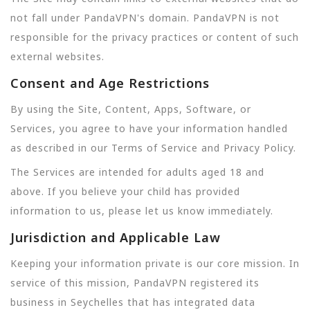
not fall under PandaVPN's domain. PandaVPN is not
responsible for the privacy practices or content of such
external websites.
Consent and Age Restrictions
By using the Site, Content, Apps, Software, or
Services, you agree to have your information handled
as described in our Terms of Service and Privacy Policy.
The Services are intended for adults aged 18 and
above. If you believe your child has provided
information to us, please let us know immediately.
Jurisdiction and Applicable Law
Keeping your information private is our core mission. In
service of this mission, PandaVPN registered its
business in Seychelles that has integrated data