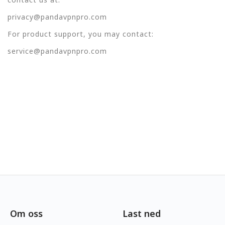
privacy@pandavpnpro.com
For product support, you may contact:
service@pandavpnpro.com
Om oss
Last ned