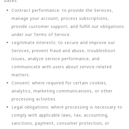
bases:
Contract performance: to provide the Services,
manage your account, process subscriptions,
provide customer support, and fulfill our obligations
under our Terms of Service.
Legitimate interests: to secure and improve our
Services, prevent fraud and abuse, troubleshoot
issues, analyze service performance, and
communicate with users about service-related
matters.
Consent: where required for certain cookies,
analytics, marketing communications, or other
processing activities.
Legal obligations: where processing is necessary to
comply with applicable laws, tax, accounting,
sanctions, payment, consumer protection, or