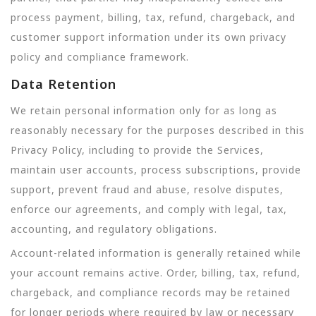
process payment, billing, tax, refund, chargeback, and
customer support information under its own privacy
policy and compliance framework.
Data Retention
We retain personal information only for as long as
reasonably necessary for the purposes described in this
Privacy Policy, including to provide the Services,
maintain user accounts, process subscriptions, provide
support, prevent fraud and abuse, resolve disputes,
enforce our agreements, and comply with legal, tax,
accounting, and regulatory obligations.
Account-related information is generally retained while
your account remains active. Order, billing, tax, refund,
chargeback, and compliance records may be retained
for longer periods where required by law or necessary