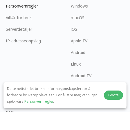
Personvernregler
Windows
Vilkår for bruk
macOS
Serverdetaljer
iOS
IP-adresseoppslag
Apple TV
Android
Linux
Android TV
Hjelpesenter
Samarbeid
Dette nettstedet bruker informasjonskapsler for å
forbedre brukeropplevelsen. For å lære mer, vennligst
Godta
panda7x24@gmail.com
Bli en Affiliate
sjekk våre
Personvernregler
.
FAQ
Betalingsmetode