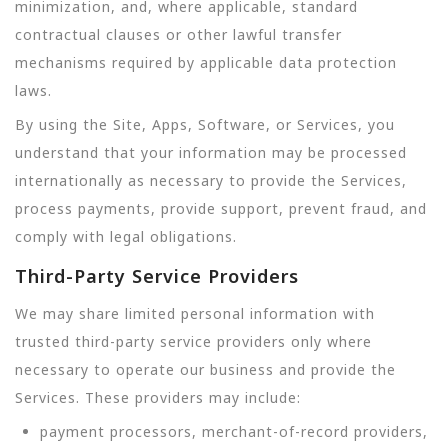
minimization, and, where applicable, standard
contractual clauses or other lawful transfer
mechanisms required by applicable data protection
laws.
By using the Site, Apps, Software, or Services, you
understand that your information may be processed
internationally as necessary to provide the Services,
process payments, provide support, prevent fraud, and
comply with legal obligations.
Third-Party Service Providers
We may share limited personal information with
trusted third-party service providers only where
necessary to operate our business and provide the
Services. These providers may include:
payment processors, merchant-of-record providers,