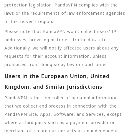
protection legislation. PandaVPN complies with the
laws or the requirements of law enforcement agencies
of the server's region.
Please note that PandaVPN won't collect users' IP
addresses, browsing histories, traffic data etc.
Additionally, we will notify affected users about any
requests for their account information, unless
prohibited from doing so by law or court order.
Users in the European Union, United
Kingdom, and Similar Jurisdictions
PandaVPN is the controller of personal information
that we collect and process in connection with the
PandaVPN Site, Apps, Software, and Services, except
where a third party such as a payment provider or
merchant-of-record partner acts as an independent