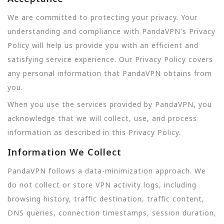
We are committed to protecting your privacy. Your
understanding and compliance with PandaVPN's Privacy
Policy will help us provide you with an efficient and
satisfying service experience. Our Privacy Policy covers
any personal information that PandaVPN obtains from
you.
When you use the services provided by PandaVPN, you
acknowledge that we will collect, use, and process
information as described in this Privacy Policy.
Information We Collect
PandaVPN follows a data-minimization approach. We
do not collect or store VPN activity logs, including
browsing history, traffic destination, traffic content,
DNS queries, connection timestamps, session duration,