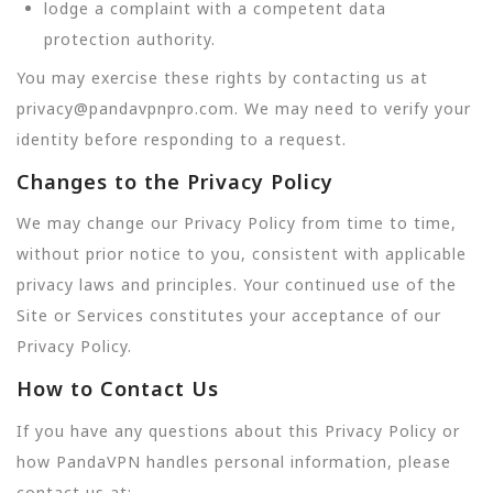
lodge a complaint with a competent data
protection authority.
You may exercise these rights by contacting us at
privacy@pandavpnpro.com. We may need to verify your
identity before responding to a request.
Changes to the Privacy Policy
We may change our Privacy Policy from time to time,
without prior notice to you, consistent with applicable
privacy laws and principles. Your continued use of the
Site or Services constitutes your acceptance of our
Privacy Policy.
How to Contact Us
If you have any questions about this Privacy Policy or
how PandaVPN handles personal information, please
contact us at: