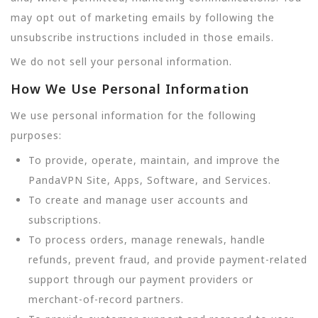
may opt out of marketing emails by following the
unsubscribe instructions included in those emails.
We do not sell your personal information.
How We Use Personal Information
We use personal information for the following
purposes:
To provide, operate, maintain, and improve the
PandaVPN Site, Apps, Software, and Services.
To create and manage user accounts and
subscriptions.
To process orders, manage renewals, handle
refunds, prevent fraud, and provide payment-related
support through our payment providers or
merchant-of-record partners.