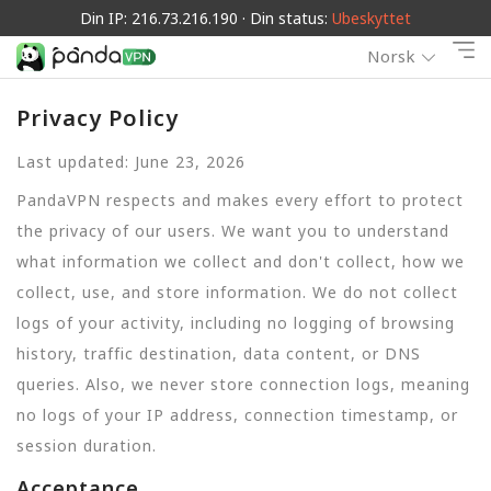
Din IP: 216.73.216.190 · Din status:
Ubeskyttet
Norsk
Privacy Policy
Last updated: June 23, 2026
PandaVPN respects and makes every effort to protect
the privacy of our users. We want you to understand
what information we collect and don't collect, how we
collect, use, and store information. We do not collect
logs of your activity, including no logging of browsing
history, traffic destination, data content, or DNS
queries. Also, we never store connection logs, meaning
no logs of your IP address, connection timestamp, or
session duration.
Acceptance