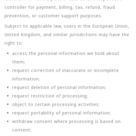
controller for payment, billing, tax, refund, fraud
prevention, or customer support purposes.
Subject to applicable law, users in the European Union,
United Kingdom, and similar jurisdictions may have the
right to:
access the personal information we hold about
them;
request correction of inaccurate or incomplete
information;
request deletion of personal information;
request restriction of processing;
object to certain processing activities;
request portability of personal information;
withdraw consent where processing is based on
consent;