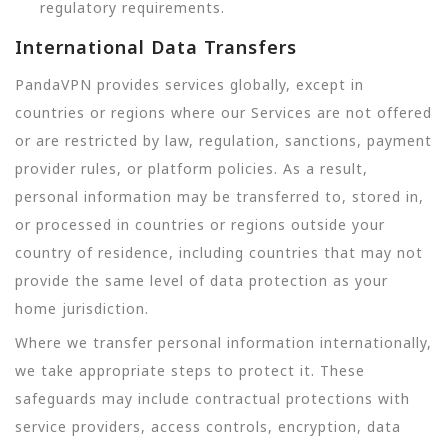
regulatory requirements.
International Data Transfers
PandaVPN provides services globally, except in
countries or regions where our Services are not offered
or are restricted by law, regulation, sanctions, payment
provider rules, or platform policies. As a result,
personal information may be transferred to, stored in,
or processed in countries or regions outside your
country of residence, including countries that may not
provide the same level of data protection as your
home jurisdiction.
Where we transfer personal information internationally,
we take appropriate steps to protect it. These
safeguards may include contractual protections with
service providers, access controls, encryption, data