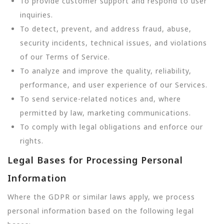
To provide customer support and respond to user
inquiries.
To detect, prevent, and address fraud, abuse,
security incidents, technical issues, and violations
of our Terms of Service.
To analyze and improve the quality, reliability,
performance, and user experience of our Services.
To send service-related notices and, where
permitted by law, marketing communications.
To comply with legal obligations and enforce our
rights.
Legal Bases for Processing Personal
Information
Where the GDPR or similar laws apply, we process
personal information based on the following legal