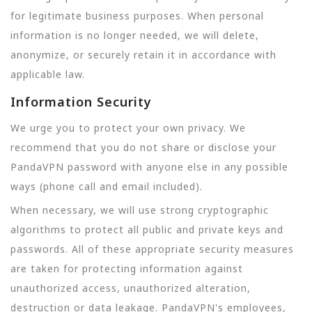
for legitimate business purposes. When personal
information is no longer needed, we will delete,
anonymize, or securely retain it in accordance with
applicable law.
Information Security
We urge you to protect your own privacy. We
recommend that you do not share or disclose your
PandaVPN password with anyone else in any possible
ways (phone call and email included).
When necessary, we will use strong cryptographic
algorithms to protect all public and private keys and
passwords. All of these appropriate security measures
are taken for protecting information against
unauthorized access, unauthorized alteration,
destruction or data leakage. PandaVPN's employees,