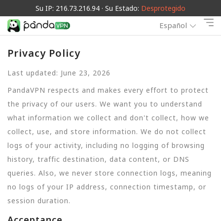
Su IP: 216.73.216.94 · Su Estado:
Desprotegido
Español
Privacy Policy
Last updated: June 23, 2026
PandaVPN respects and makes every effort to protect
the privacy of our users. We want you to understand
what information we collect and don't collect, how we
collect, use, and store information. We do not collect
logs of your activity, including no logging of browsing
history, traffic destination, data content, or DNS
queries. Also, we never store connection logs, meaning
no logs of your IP address, connection timestamp, or
session duration.
Acceptance