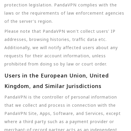
protection legislation. PandaVPN complies with the
laws or the requirements of law enforcement agencies
of the server's region.
Please note that PandaVPN won't collect users' IP
addresses, browsing histories, traffic data etc.
Additionally, we will notify affected users about any
requests for their account information, unless
prohibited from doing so by law or court order.
Users in the European Union, United
Kingdom, and Similar Jurisdictions
PandaVPN is the controller of personal information
that we collect and process in connection with the
PandaVPN Site, Apps, Software, and Services, except
where a third party such as a payment provider or
merchant-of-record partner acts as an independent