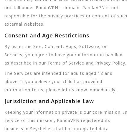
not fall under PandaVPN's domain. PandaVPN is not
responsible for the privacy practices or content of such
external websites.
Consent and Age Restrictions
By using the Site, Content, Apps, Software, or
Services, you agree to have your information handled
as described in our Terms of Service and Privacy Policy.
The Services are intended for adults aged 18 and
above. If you believe your child has provided
information to us, please let us know immediately.
Jurisdiction and Applicable Law
Keeping your information private is our core mission. In
service of this mission, PandaVPN registered its
business in Seychelles that has integrated data