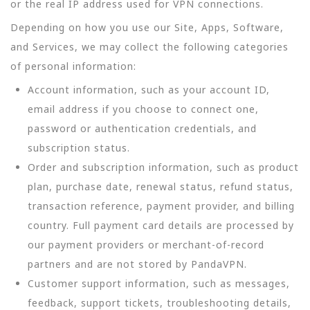
or the real IP address used for VPN connections.
Depending on how you use our Site, Apps, Software,
and Services, we may collect the following categories
of personal information:
Account information, such as your account ID,
email address if you choose to connect one,
password or authentication credentials, and
subscription status.
Order and subscription information, such as product
plan, purchase date, renewal status, refund status,
transaction reference, payment provider, and billing
country. Full payment card details are processed by
our payment providers or merchant-of-record
partners and are not stored by PandaVPN.
Customer support information, such as messages,
feedback, support tickets, troubleshooting details,