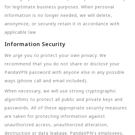
for legitimate business purposes. When personal
information is no longer needed, we will delete,
anonymize, or securely retain it in accordance with
applicable law.
Information Security
We urge you to protect your own privacy. We
recommend that you do not share or disclose your
PandaVPN password with anyone else in any possible
ways (phone call and email included).
When necessary, we will use strong cryptographic
algorithms to protect all public and private keys and
passwords. All of these appropriate security measures
are taken for protecting information against
unauthorized access, unauthorized alteration,
destruction or data leakage. PandaVPN's employees,