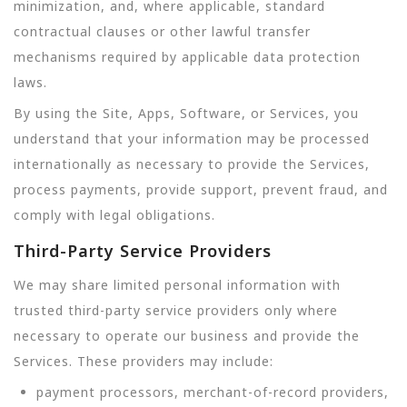
minimization, and, where applicable, standard
contractual clauses or other lawful transfer
mechanisms required by applicable data protection
laws.
By using the Site, Apps, Software, or Services, you
understand that your information may be processed
internationally as necessary to provide the Services,
process payments, provide support, prevent fraud, and
comply with legal obligations.
Third-Party Service Providers
We may share limited personal information with
trusted third-party service providers only where
necessary to operate our business and provide the
Services. These providers may include:
payment processors, merchant-of-record providers,