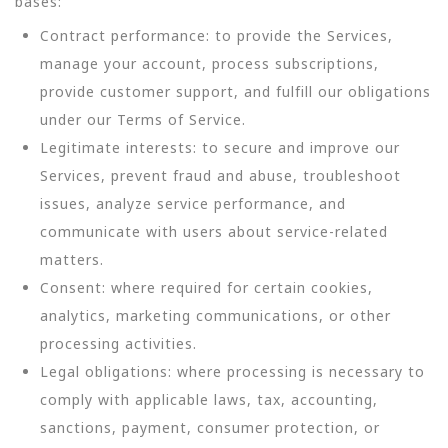
bases:
Contract performance: to provide the Services,
manage your account, process subscriptions,
provide customer support, and fulfill our obligations
under our Terms of Service.
Legitimate interests: to secure and improve our
Services, prevent fraud and abuse, troubleshoot
issues, analyze service performance, and
communicate with users about service-related
matters.
Consent: where required for certain cookies,
analytics, marketing communications, or other
processing activities.
Legal obligations: where processing is necessary to
comply with applicable laws, tax, accounting,
sanctions, payment, consumer protection, or