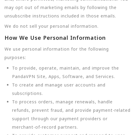
may opt out of marketing emails by following the
unsubscribe instructions included in those emails.
We do not sell your personal information.
How We Use Personal Information
We use personal information for the following
purposes:
To provide, operate, maintain, and improve the
PandaVPN Site, Apps, Software, and Services.
To create and manage user accounts and
subscriptions.
To process orders, manage renewals, handle
refunds, prevent fraud, and provide payment-related
support through our payment providers or
merchant-of-record partners.