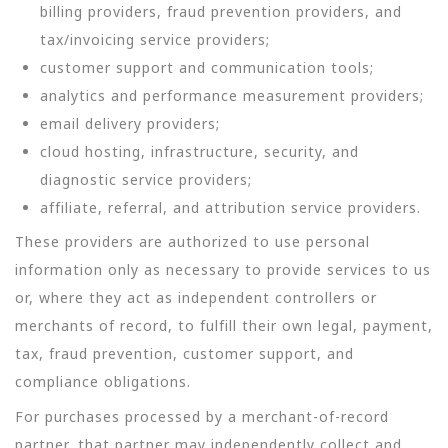
billing providers, fraud prevention providers, and
tax/invoicing service providers;
customer support and communication tools;
analytics and performance measurement providers;
email delivery providers;
cloud hosting, infrastructure, security, and
diagnostic service providers;
affiliate, referral, and attribution service providers.
These providers are authorized to use personal
information only as necessary to provide services to us
or, where they act as independent controllers or
merchants of record, to fulfill their own legal, payment,
tax, fraud prevention, customer support, and
compliance obligations.
For purchases processed by a merchant-of-record
partner, that partner may independently collect and