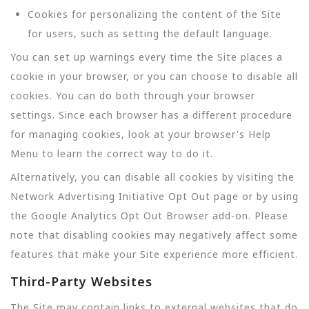
Cookies for personalizing the content of the Site
for users, such as setting the default language.
You can set up warnings every time the Site places a
cookie in your browser, or you can choose to disable all
cookies. You can do both through your browser
settings. Since each browser has a different procedure
for managing cookies, look at your browser's Help
Menu to learn the correct way to do it.
Alternatively, you can disable all cookies by visiting the
Network Advertising Initiative Opt Out page or by using
the Google Analytics Opt Out Browser add-on. Please
note that disabling cookies may negatively affect some
features that make your Site experience more efficient.
Third-Party Websites
The Site may contain links to external websites that do