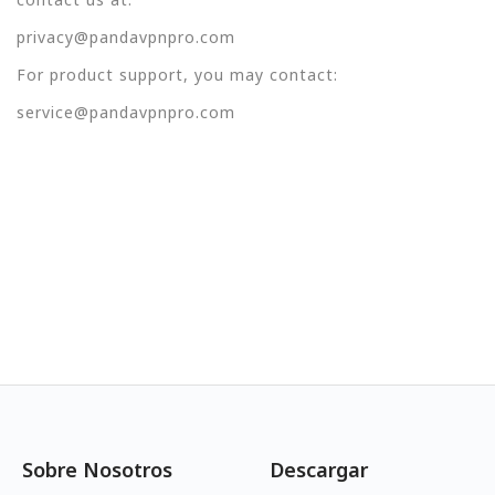
privacy@pandavpnpro.com
For product support, you may contact:
service@pandavpnpro.com
Sobre Nosotros
Descargar