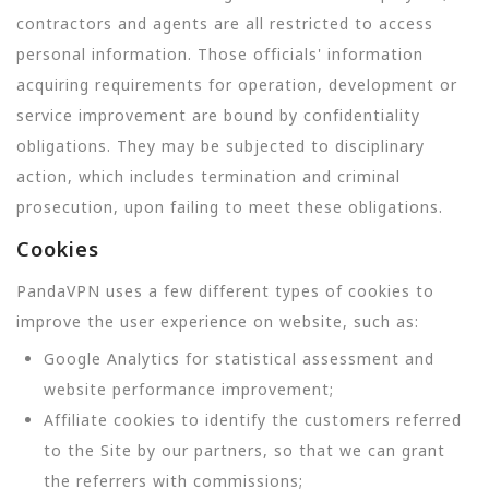
contractors and agents are all restricted to access
personal information. Those officials' information
acquiring requirements for operation, development or
service improvement are bound by confidentiality
obligations. They may be subjected to disciplinary
action, which includes termination and criminal
prosecution, upon failing to meet these obligations.
Cookies
PandaVPN uses a few different types of cookies to
improve the user experience on website, such as:
Google Analytics for statistical assessment and
website performance improvement;
Affiliate cookies to identify the customers referred
to the Site by our partners, so that we can grant
the referrers with commissions;