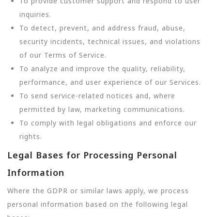
To provide customer support and respond to user
inquiries.
To detect, prevent, and address fraud, abuse,
security incidents, technical issues, and violations
of our Terms of Service.
To analyze and improve the quality, reliability,
performance, and user experience of our Services.
To send service-related notices and, where
permitted by law, marketing communications.
To comply with legal obligations and enforce our
rights.
Legal Bases for Processing Personal
Information
Where the GDPR or similar laws apply, we process
personal information based on the following legal