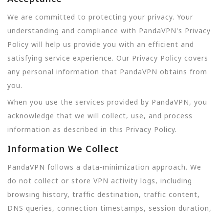
We are committed to protecting your privacy. Your
understanding and compliance with PandaVPN's Privacy
Policy will help us provide you with an efficient and
satisfying service experience. Our Privacy Policy covers
any personal information that PandaVPN obtains from
you.
When you use the services provided by PandaVPN, you
acknowledge that we will collect, use, and process
information as described in this Privacy Policy.
Information We Collect
PandaVPN follows a data-minimization approach. We
do not collect or store VPN activity logs, including
browsing history, traffic destination, traffic content,
DNS queries, connection timestamps, session duration,