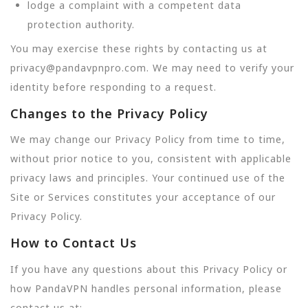
lodge a complaint with a competent data
protection authority.
You may exercise these rights by contacting us at
privacy@pandavpnpro.com. We may need to verify your
identity before responding to a request.
Changes to the Privacy Policy
We may change our Privacy Policy from time to time,
without prior notice to you, consistent with applicable
privacy laws and principles. Your continued use of the
Site or Services constitutes your acceptance of our
Privacy Policy.
How to Contact Us
If you have any questions about this Privacy Policy or
how PandaVPN handles personal information, please
contact us at: