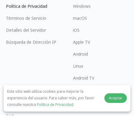
Política de Privacidad
Windows
Términos de Servicio
macOS
Detalles del Servidor
iOS
Búsqueda de Dirección IP
Apple TV
Android
Linux
Android TV
Centro de Ayuda
Cooperación
Este sitio web utiliza cookies para mejorar la
experiencia del usuario. Para saber más, por favor
Aceptar
panda7x24@gmail.com
Conviértase en Afiliado
consulte nuestra
Política de Privacidad
.
FAQ
Método de Pago