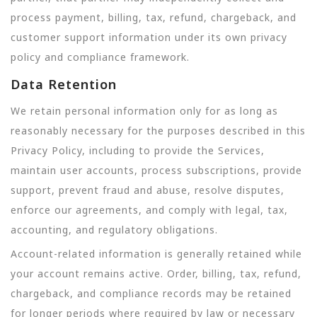
process payment, billing, tax, refund, chargeback, and
customer support information under its own privacy
policy and compliance framework.
Data Retention
We retain personal information only for as long as
reasonably necessary for the purposes described in this
Privacy Policy, including to provide the Services,
maintain user accounts, process subscriptions, provide
support, prevent fraud and abuse, resolve disputes,
enforce our agreements, and comply with legal, tax,
accounting, and regulatory obligations.
Account-related information is generally retained while
your account remains active. Order, billing, tax, refund,
chargeback, and compliance records may be retained
for longer periods where required by law or necessary