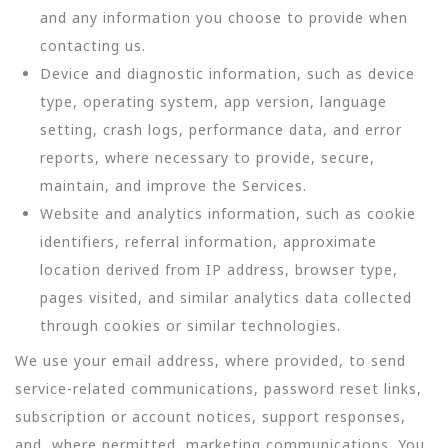
and any information you choose to provide when
contacting us.
Device and diagnostic information, such as device
type, operating system, app version, language
setting, crash logs, performance data, and error
reports, where necessary to provide, secure,
maintain, and improve the Services.
Website and analytics information, such as cookie
identifiers, referral information, approximate
location derived from IP address, browser type,
pages visited, and similar analytics data collected
through cookies or similar technologies.
We use your email address, where provided, to send
service-related communications, password reset links,
subscription or account notices, support responses,
and, where permitted, marketing communications. You