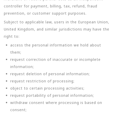
controller for payment, billing, tax, refund, fraud
prevention, or customer support purposes.
Subject to applicable law, users in the European Union,
United Kingdom, and similar jurisdictions may have the
right to:
access the personal information we hold about
them;
request correction of inaccurate or incomplete
information;
request deletion of personal information;
request restriction of processing;
object to certain processing activities;
request portability of personal information;
withdraw consent where processing is based on
consent;