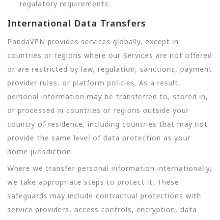
regulatory requirements.
International Data Transfers
PandaVPN provides services globally, except in
countries or regions where our Services are not offered
or are restricted by law, regulation, sanctions, payment
provider rules, or platform policies. As a result,
personal information may be transferred to, stored in,
or processed in countries or regions outside your
country of residence, including countries that may not
provide the same level of data protection as your
home jurisdiction.
Where we transfer personal information internationally,
we take appropriate steps to protect it. These
safeguards may include contractual protections with
service providers, access controls, encryption, data