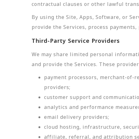
contractual clauses or other lawful tran
By using the Site, Apps, Software, or Se
provide the Services, process payments, 
Third-Party Service Providers
We may share limited personal informati
and provide the Services. These provider
payment processors, merchant-of-rec
providers;
customer support and communicatio
analytics and performance measure
email delivery providers;
cloud hosting, infrastructure, securi
affiliate, referral, and attribution s