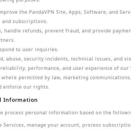
improve the PandaVPN Site, Apps, Software, and Serv
 and subscriptions.
, handle refunds, prevent fraud, and provide payme
tners.
pond to user inquiries.
d, abuse, security incidents, technical issues, and vi
reliability, performance, and user experience of our 
d, where permitted by law, marketing communications
 enforce our rights.
l Information
e process personal information based on the followi
e Services, manage your account, process subscriptio