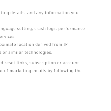
ting details, and any information you
language setting, crash logs, performance
ervices.
roximate location derived from IP
s or similar technologies.
 reset links, subscription or account
t of marketing emails by following the