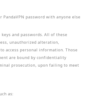
our PandaVPN password with anyone else
e keys and passwords. All of these
ess, unauthorized alteration,
 to access personal information. Those
ment are bound by confidentiality
minal prosecution, upon failing to meet
uch as: