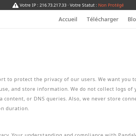
Votre IP : 216.73.217.33 · Votre Statut :
Non Protégé
Accueil
Télécharger
Bl
t to protect the privacy of our users. We want you 
 use, and store information. We do not collect logs of 
ta content, or DNS queries. Also, we never store conn
on duration.
vacy. Your understanding and compliance with PandaVP