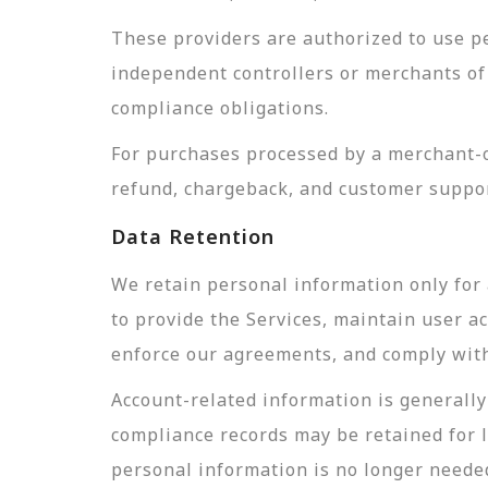
These providers are authorized to use pe
independent controllers or merchants of 
compliance obligations.
For purchases processed by a merchant-of
refund, chargeback, and customer suppor
Data Retention
We retain personal information only for 
to provide the Services, maintain user a
enforce our agreements, and comply with 
Account-related information is generally 
compliance records may be retained for 
personal information is no longer needed