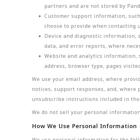
partners and are not stored by Pan
Customer support information, such 
choose to provide when contacting u
Device and diagnostic information, 
data, and error reports, where nece
Website and analytics information, s
address, browser type, pages visited
We use your email address, where provid
notices, support responses, and, where 
unsubscribe instructions included in tho
We do not sell your personal information
How We Use Personal Information
We use personal information for the fol