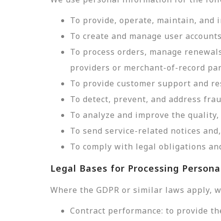
To provide, operate, maintain, and 
To create and manage user accounts
To process orders, manage renewals
providers or merchant-of-record par
To provide customer support and res
To detect, prevent, and address frau
To analyze and improve the quality, 
To send service-related notices an
To comply with legal obligations and
Legal Bases for Processing Persona
Where the GDPR or similar laws apply, w
Contract performance: to provide th