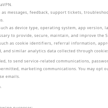
daVPN.
as messages, feedback, support tickets, troubleshoo
s.
such as device type, operating system, app version, 
ssary to provide, secure, maintain, and improve the S
uch as cookie identifiers, referral information, app
, and similar analytics data collected through cookie
ed, to send service-related communications, password
permitted, marketing communications. You may opt ou
se emails.
.
lowing purposes: