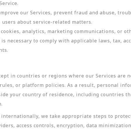
Service.
 improve our Services, prevent fraud and abuse, troub
users about service-related matters.
cookies, analytics, marketing communications, or oth
 is necessary to comply with applicable laws, tax, a
nts.
ept in countries or regions where our Services are no
ules, or platform policies. As a result, personal inf
side your country of residence, including countries t
n.
internationally, we take appropriate steps to protec
viders, access controls, encryption, data minimizatio