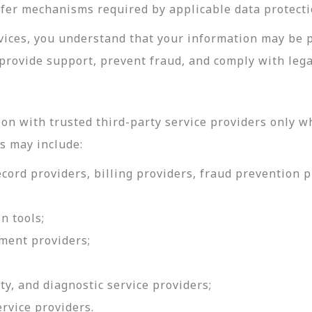
sfer mechanisms required by applicable data protecti
rvices, you understand that your information may be 
provide support, prevent fraud, and comply with lega
on with trusted third-party service providers only w
s may include:
ord providers, billing providers, fraud prevention pr
n tools;
ment providers;
ty, and diagnostic service providers;
ervice providers.