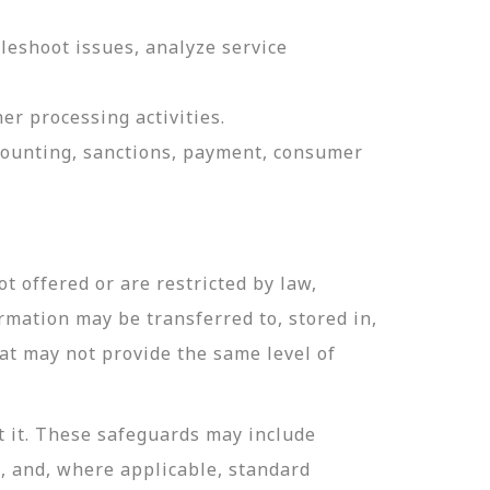
leshoot issues, analyze service
er processing activities.
ccounting, sanctions, payment, consumer
t offered or are restricted by law,
ormation may be transferred to, stored in,
hat may not provide the same level of
t it. These safeguards may include
n, and, where applicable, standard