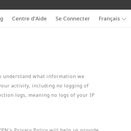
og
Centre d'Aide
Se Connecter
Français
to understand what information we
your activity, including no logging of
ection logs, meaning no logs of your IP
N's Privacy Policy will help us provide