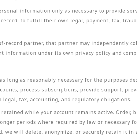
rsonal information only as necessary to provide servi
record, to fulfill their own legal, payment, tax, fra
-record partner, that partner may independently coll
t information under its own privacy policy and com
as long as reasonably necessary for the purposes desc
ccounts, process subscriptions, provide support, prev
legal, tax, accounting, and regulatory obligations.
retained while your account remains active. Order, bi
longer periods where required by law or necessary f
, we will delete, anonymize, or securely retain it in