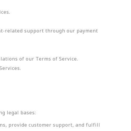
ices.
nt-related support through our payment
olations of our Terms of Service.
Services.
.
ng legal bases:
ns, provide customer support, and fulfill