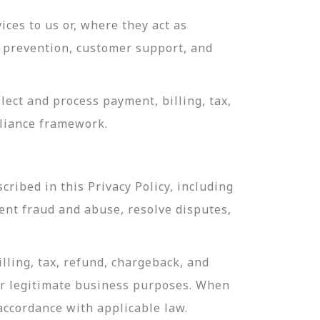
ces to us or, where they act as
ud prevention, customer support, and
ect and process payment, billing, tax,
pliance framework.
ribed in this Privacy Policy, including
ent fraud and abuse, resolve disputes,
lling, tax, refund, chargeback, and
or legitimate business purposes. When
 accordance with applicable law.