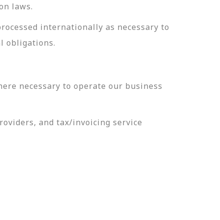
on laws.
processed internationally as necessary to
l obligations.
here necessary to operate our business
oviders, and tax/invoicing service