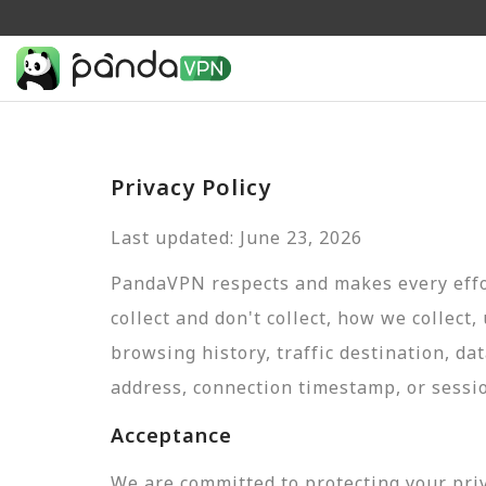
Privacy Policy
Last updated: June 23, 2026
PandaVPN respects and makes every effor
collect and don't collect, how we collect,
browsing history, traffic destination, da
address, connection timestamp, or sessi
Acceptance
We are committed to protecting your pri