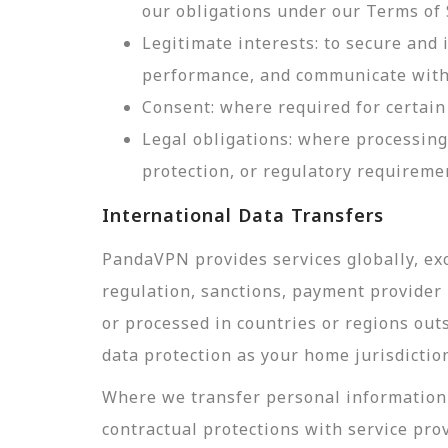
our obligations under our Terms of 
Legitimate interests: to secure and
performance, and communicate with 
Consent: where required for certain 
Legal obligations: where processing
protection, or regulatory requireme
International Data Transfers
PandaVPN provides services globally, exc
regulation, sanctions, payment provider r
or processed in countries or regions out
data protection as your home jurisdictio
Where we transfer personal information 
contractual protections with service pro