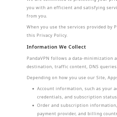
you with an efficient and satisfying ser
from you.
When you use the services provided by P
this Privacy Policy.
Information We Collect
PandaVPN follows a data-minimization app
destination, traffic content, DNS querie
Depending on how you use our Site, Apps,
Account information, such as your a
credentials, and subscription status
Order and subscription information,
payment provider, and billing count