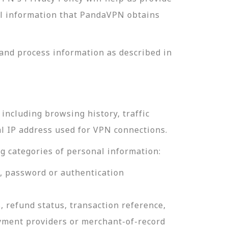
nal information that PandaVPN obtains
and process information as described in
including browsing history, traffic
al IP address used for VPN connections.
g categories of personal information:
e, password or authentication
, refund status, transaction reference,
ayment providers or merchant-of-record