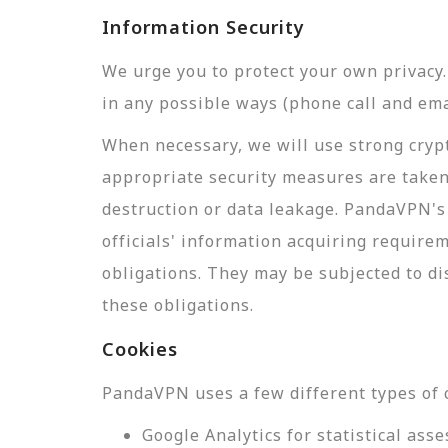
Information Security
We urge you to protect your own privac
in any possible ways (phone call and ema
When necessary, we will use strong crypt
appropriate security measures are taken
destruction or data leakage. PandaVPN's 
officials' information acquiring require
obligations. They may be subjected to di
these obligations.
Cookies
PandaVPN uses a few different types of 
Google Analytics for statistical a