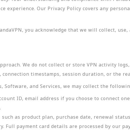
vice experience. Our Privacy Policy covers any perso
andaVPN, you acknowledge that we will collect, use, 
roach. We do not collect or store VPN activity logs, 
s, connection timestamps, session duration, or the re
 Software, and Services, we may collect the followin
ccount ID, email address if you choose to connect on
.
 such as product plan, purchase date, renewal status
ry. Full payment card details are processed by our p