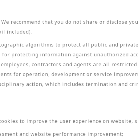
y. We recommend that you do not share or disclose y
il included).
ographic algorithms to protect all public and privat
 for protecting information against unauthorized acc
employees, contractors and agents are all restricted
ments for operation, development or service improve
sciplinary action, which includes termination and cri
cookies to improve the user experience on website, s
ssessment and website performance improvement;