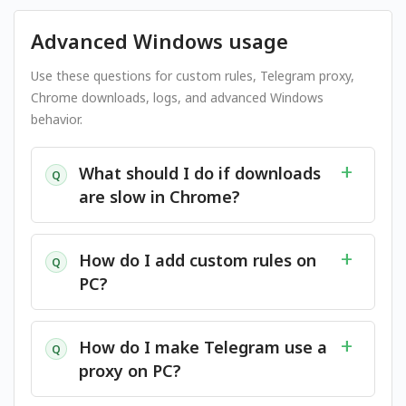
Advanced Windows usage
Use these questions for custom rules, Telegram proxy,
Chrome downloads, logs, and advanced Windows
behavior.
What should I do if downloads
Q
are slow in Chrome?
How do I add custom rules on
Q
PC?
How do I make Telegram use a
Q
proxy on PC?