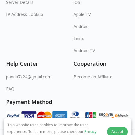
Server Details
iOS
IP Address Lookup
Apple TV
Android
Linux
Android TV
Help Center
Cooperation
panda7x24@gmail.com
Become an Affiliate
FAQ
Payment Method
This website uses cookies to improve the user
experience. To learn more, please check our
Privacy
Accept