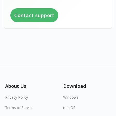
Contact support
About Us
Download
Privacy Policy
Windows
Terms of Service
macOS