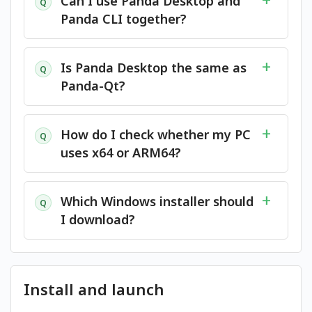
Can I use Panda Desktop and
Q
Panda CLI together?
Is Panda Desktop the same as
Q
Panda-Qt?
How do I check whether my PC
Q
uses x64 or ARM64?
Which Windows installer should
Q
I download?
Install and launch