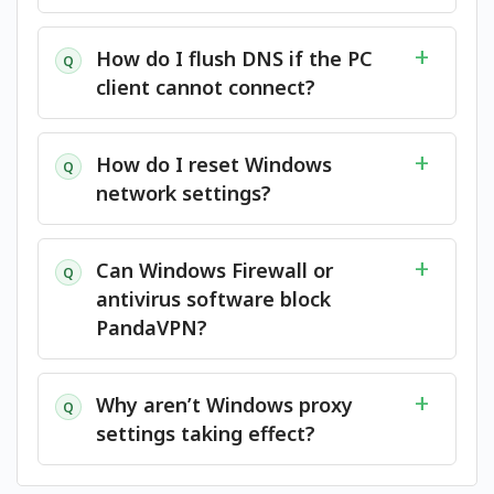
How do I flush DNS if the PC
Q
client cannot connect?
How do I reset Windows
Q
network settings?
Can Windows Firewall or
Q
antivirus software block
PandaVPN?
Why aren’t Windows proxy
Q
settings taking effect?