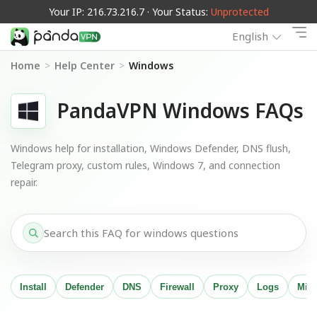
Your IP: 216.73.216.7 · Your Status:
Unprotected
English
Home
>
Help Center
>
Windows
PandaVPN Windows FAQs
Windows help for installation, Windows Defender, DNS flush,
Telegram proxy, custom rules, Windows 7, and connection
repair.
Install
Defender
DNS
Firewall
Proxy
Logs
Migr