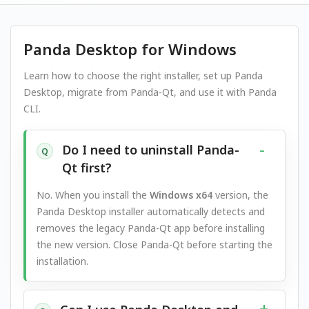
Panda Desktop for Windows
Learn how to choose the right installer, set up Panda
Desktop, migrate from Panda-Qt, and use it with Panda
CLI.
Do I need to uninstall Panda-
Q
Qt first?
No. When you install the
Windows x64
version, the
Panda Desktop installer automatically detects and
removes the legacy Panda-Qt app before installing
the new version. Close Panda-Qt before starting the
installation.