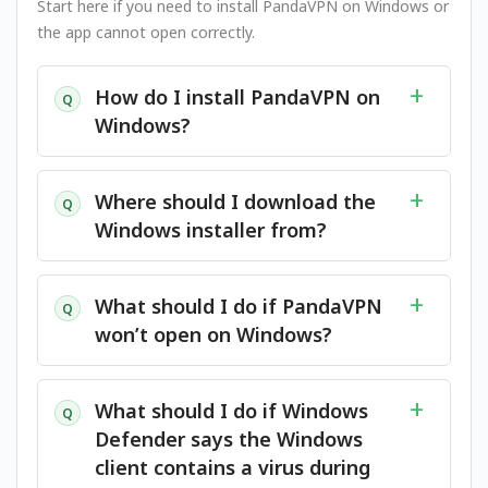
Start here if you need to install PandaVPN on Windows or
the app cannot open correctly.
How do I install PandaVPN on
Q
Windows?
Where should I download the
Q
Windows installer from?
What should I do if PandaVPN
Q
won’t open on Windows?
What should I do if Windows
Q
Defender says the Windows
client contains a virus during