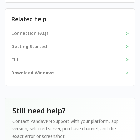
Related help
>
Connection FAQs
>
Getting Started
>
CLI
>
Download Windows
Still need help?
Contact PandaVPN Support with your platform, app
version, selected server, purchase channel, and the
exact error or screenshot.