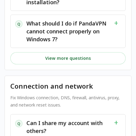
installation?
What should I do if PandaVPN
Q
cannot connect properly on
Windows 7?
View more questions
Connection and network
Fix Windows connection, DNS, firewall, antivirus, proxy,
and network reset issues.
Can I share my account with
Q
others?