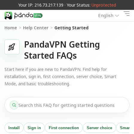
Your IP: 216.73.217.139 · Your Status:
Unprotected
English
Home
>
Help Center
>
Getting Started
PandaVPN Getting
Started FAQs
Start here if you are new to PandaVPN. Find help for
installation, sign in, first connection, server choice, Smart
Mode, and basic troubleshooting.
Install
Sign in
First connection
Server choice
Smart 