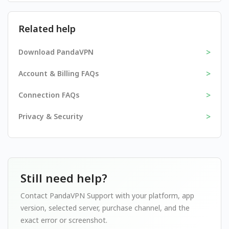
Related help
>
Download PandaVPN
>
Account & Billing FAQs
>
Connection FAQs
>
Privacy & Security
Still need help?
Contact PandaVPN Support with your platform, app
version, selected server, purchase channel, and the
exact error or screenshot.