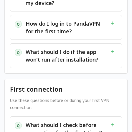
my device?
How do I log in to PandaVPN
Q
for the first time?
What should I do if the app
Q
won’t run after installation?
First connection
Use these questions before or during your first VPN
connection.
What should I check before
Q