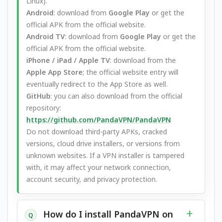
Linux).
Android
: download from
Google Play
or get the
official APK from the official website.
Android TV
: download from
Google Play
or get the
official APK from the official website.
iPhone / iPad / Apple TV
: download from the
Apple App Store
; the official website entry will
eventually redirect to the App Store as well.
GitHub
: you can also download from the official
repository:
https://github.com/PandaVPN/PandaVPN
Do not download third-party APKs, cracked
versions, cloud drive installers, or versions from
unknown websites. If a VPN installer is tampered
with, it may affect your network connection,
account security, and privacy protection.
How do I install PandaVPN on
Q