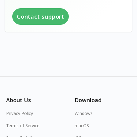
Contact support
About Us
Download
Privacy Policy
Windows
Terms of Service
macOS