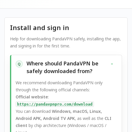
Install and sign in
Help for downloading PandaVPN safely, installing the app,
and signing in for the first time.
Where should PandaVPN be
Q
safely downloaded from?
We recommend downloading PandaVPN only
through the following official channels:
Official website
:
https://pandavpnpro.com/download
You can download
Windows, macOS, Linux,
Android APK, Android TV APK
, as well as the
CLI
client
by chip architecture (Windows / macOS /