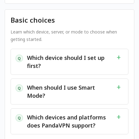
Basic choices
Learn which device, server, or mode to choose when
getting started.
Which device should I set up
Q
first?
When should I use Smart
Q
Mode?
Which devices and platforms
Q
does PandaVPN support?