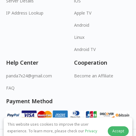
Server Details
iOS
IP Address Lookup
Apple TV
Android
Linux
Android TV
Help Center
Cooperation
panda7x24@gmail.com
Become an Affiliate
FAQ
Payment Method
This website uses cookies to improve the user
experience. To learn more, please check our
Privacy
Accept