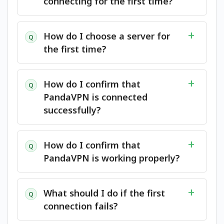
connecting for the first time?
How do I choose a server for
Q
the first time?
How do I confirm that
Q
PandaVPN is connected
successfully?
How do I confirm that
Q
PandaVPN is working properly?
What should I do if the first
Q
connection fails?