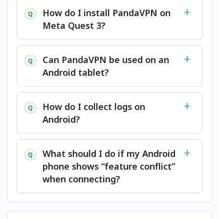
How do I install PandaVPN on
Q
Meta Quest 3?
Can PandaVPN be used on an
Q
Android tablet?
How do I collect logs on
Q
Android?
What should I do if my Android
Q
phone shows “feature conflict”
when connecting?