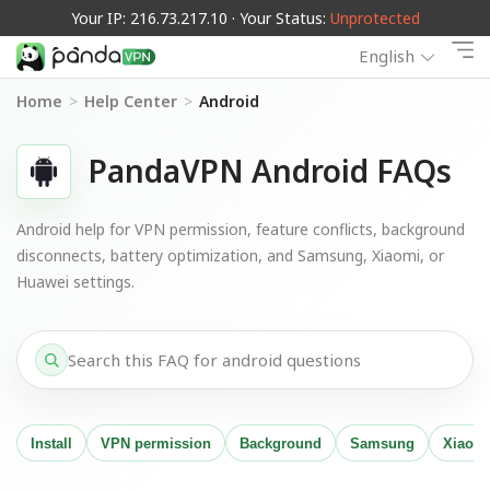
Your IP: 216.73.217.10 · Your Status:
Unprotected
English
Home
>
Help Center
>
Android
PandaVPN Android FAQs
Android help for VPN permission, feature conflicts, background
disconnects, battery optimization, and Samsung, Xiaomi, or
Huawei settings.
Install
VPN permission
Background
Samsung
Xiaom