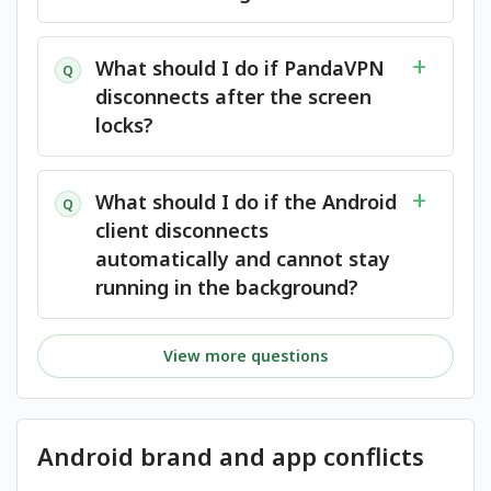
What should I do if PandaVPN
Q
disconnects after the screen
locks?
What should I do if the Android
Q
client disconnects
automatically and cannot stay
running in the background?
View more questions
Android brand and app conflicts