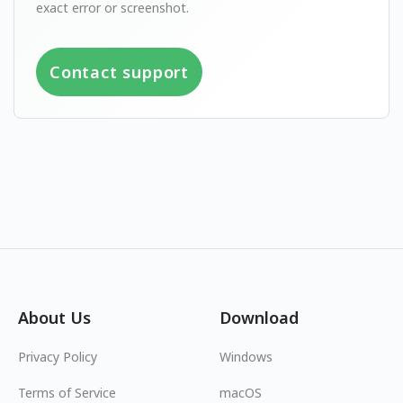
exact error or screenshot.
Contact support
About Us
Download
Privacy Policy
Windows
Terms of Service
macOS