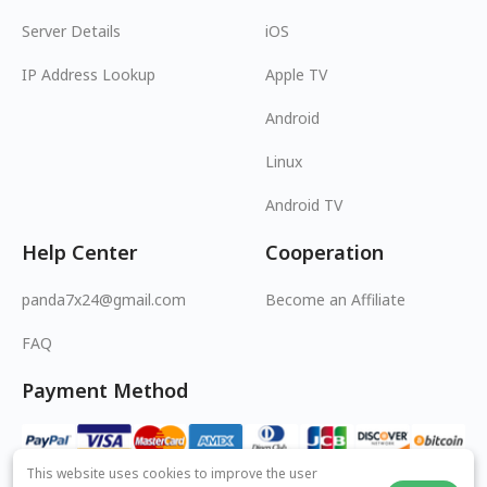
Server Details
iOS
IP Address Lookup
Apple TV
Android
Linux
Android TV
Help Center
Cooperation
panda7x24@gmail.com
Become an Affiliate
FAQ
Payment Method
This website uses cookies to improve the user