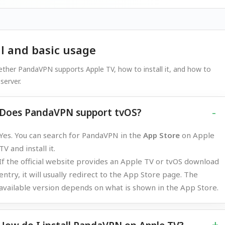
ll and basic usage
ther PandaVPN supports Apple TV, how to install it, and how to
server.
Does PandaVPN support tvOS?
Yes. You can search for PandaVPN in the
App Store
on Apple
TV and install it.
If the official website provides an Apple TV or tvOS download
entry, it will usually redirect to the App Store page. The
available version depends on what is shown in the App Store.