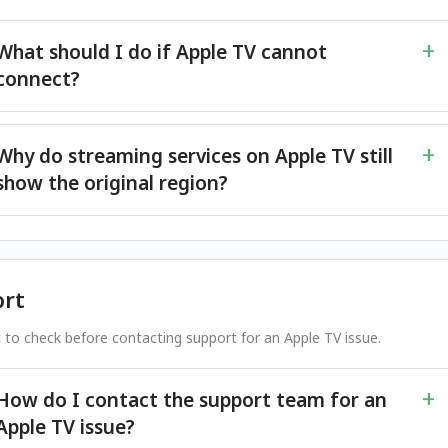
What should I do if Apple TV cannot
connect?
Why do streaming services on Apple TV still
show the original region?
rt
 to check before contacting support for an Apple TV issue.
How do I contact the support team for an
Apple TV issue?