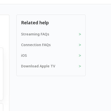
Related help
>
Streaming FAQs
>
Connection FAQs
>
iOS
>
Download Apple TV