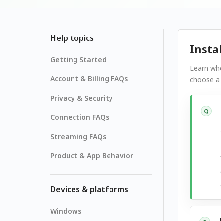
Help topics
Insta
Getting Started
Learn whe
Account & Billing FAQs
choose a 
Privacy & Security
Q
Connection FAQs
Streaming FAQs
Product & App Behavior
Devices & platforms
Windows