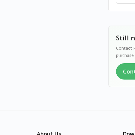
Still
Contact P
purchase 
Con
About Us
Dow