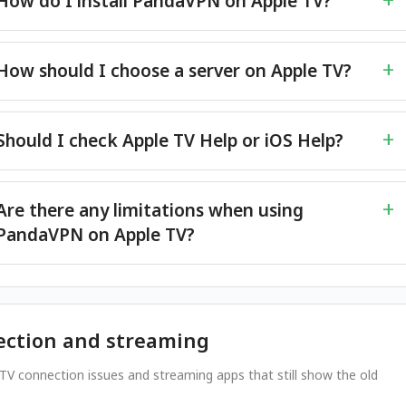
How do I install PandaVPN on Apple TV?
How should I choose a server on Apple TV?
Should I check Apple TV Help or iOS Help?
Are there any limitations when using
PandaVPN on Apple TV?
ction and streaming
 TV connection issues and streaming apps that still show the old