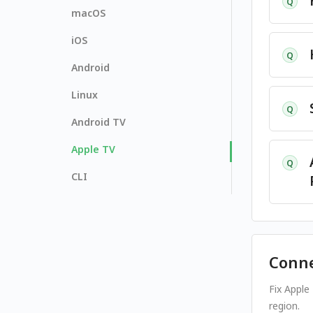
Q
macOS
iOS
Q
Android
Linux
Q
Android TV
Apple TV
Q
CLI
Conne
Fix Apple
region.