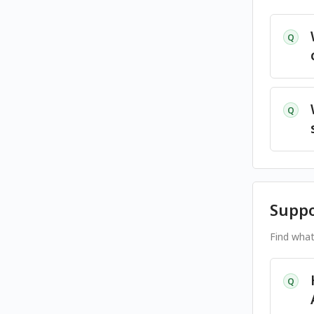
Q
Q
Suppo
Find what
Q