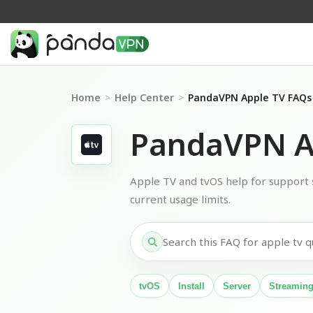
Home
>
Help Center
>
PandaVPN Apple TV FAQs
PandaVPN A
Apple TV and tvOS help for support st
current usage limits.
tvOS
Install
Server
Streamin