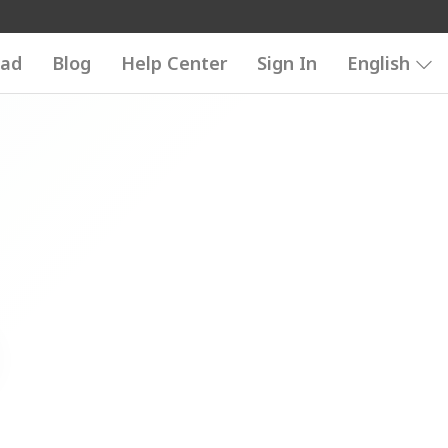
ad
Blog
Help Center
Sign In
English