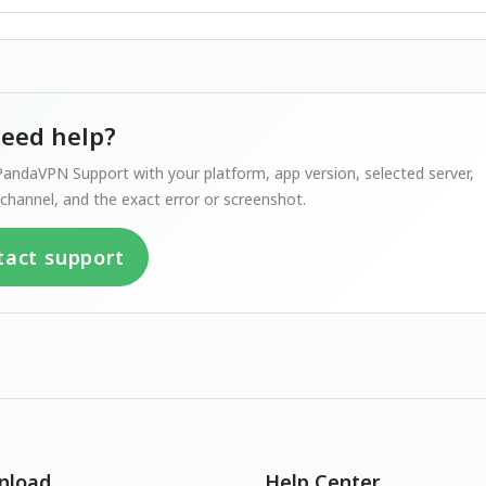
 need help?
andaVPN Support with your platform, app version, selected server,
channel, and the exact error or screenshot.
tact support
nload
Help Center