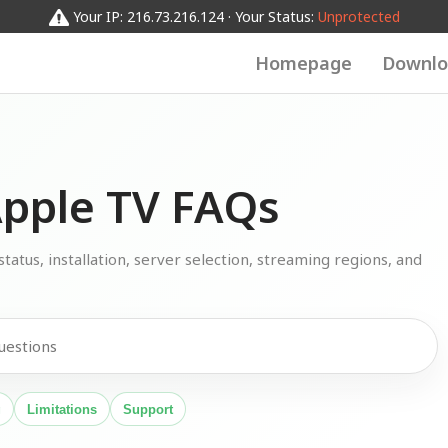
Your IP: 216.73.216.124 · Your Status:
Unprotected
Homepage
Downlo
pple TV FAQs
atus, installation, server selection, streaming regions, and
g
Limitations
Support