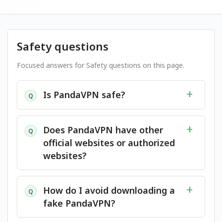
Safety questions
Focused answers for Safety questions on this page.
Is PandaVPN safe?
Q
Does PandaVPN have other
Q
official websites or authorized
websites?
How do I avoid downloading a
Q
fake PandaVPN?