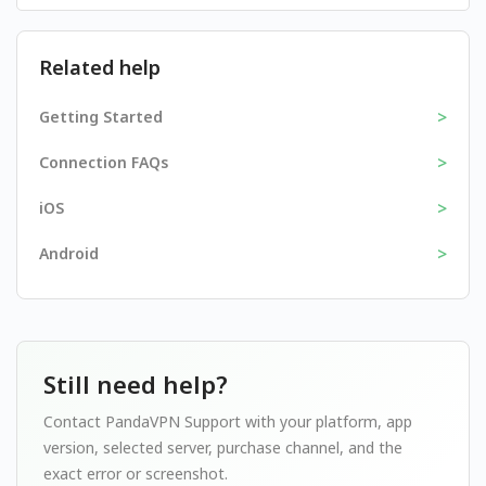
Related help
>
Getting Started
>
Connection FAQs
>
iOS
>
Android
Still need help?
Contact PandaVPN Support with your platform, app
version, selected server, purchase channel, and the
exact error or screenshot.