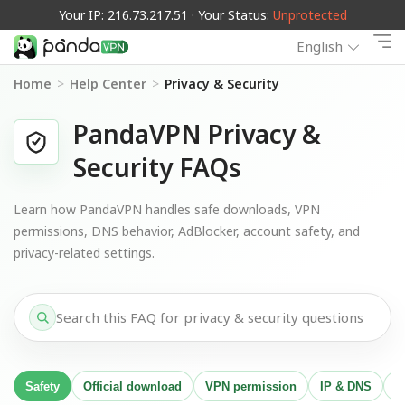
Your IP: 216.73.217.51 · Your Status:
Unprotected
English
Home
>
Help Center
>
Privacy & Security
PandaVPN Privacy &
Security FAQs
Learn how PandaVPN handles safe downloads, VPN
permissions, DNS behavior, AdBlocker, account safety, and
privacy-related settings.
Safety
Official download
VPN permission
IP & DNS
A