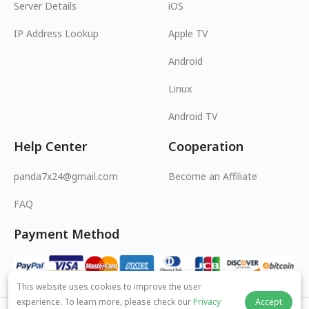
Server Details
iOS
IP Address Lookup
Apple TV
Android
Linux
Android TV
Help Center
Cooperation
panda7x24@gmail.com
Become an Affiliate
FAQ
Payment Method
This website uses cookies to improve the user
experience. To learn more, please check our
Privacy
Accept