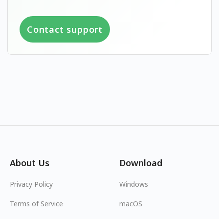
Contact support
About Us
Download
Privacy Policy
Windows
Terms of Service
macOS